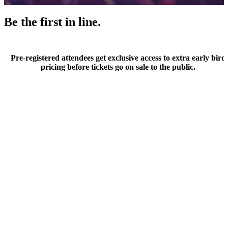
Be the first in line.
Pre-registered attendees get exclusive access to extra early bird
pricing before tickets go on sale to the public.