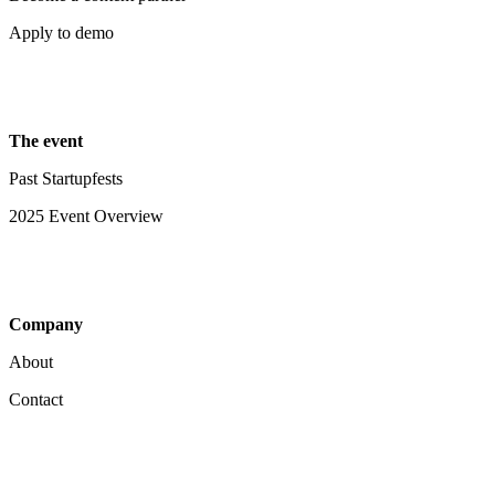
Apply to demo
The event
Past Startupfests
2025 Event Overview
Company
About
Contact
Your Privacy Choices
Notice at collection