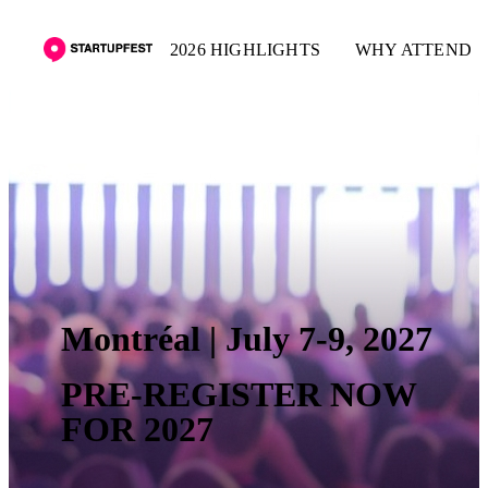
2026 HIGHLIGHTS
WHY ATTEND
Montréal | July 7-9, 2027
PRE-REGISTER NOW
FOR 2027