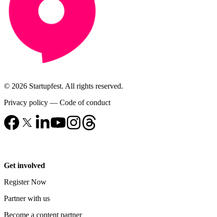
© 2026 Startupfest. All rights reserved.
Privacy policy
—
Code of conduct
Get involved
Register Now
Partner with us
Become a content partner