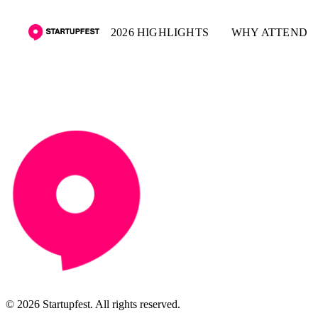
2026 HIGHLIGHTS
WHY ATTEND
© 2026 Startupfest. All rights reserved.