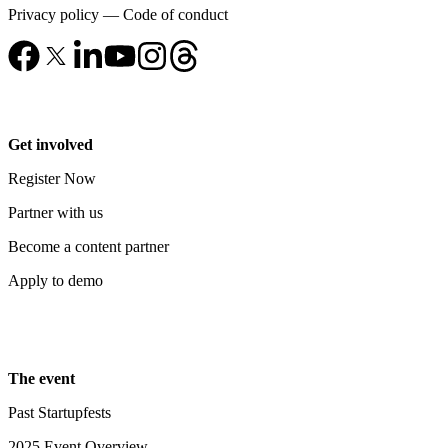
Privacy policy
—
Code of conduct
Get involved
Register Now
Partner with us
Become a content partner
Apply to demo
The event
Past Startupfests
2025 Event Overview