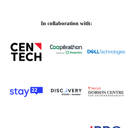
In collaboration with: