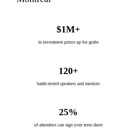
$1M+
in investment prizes up for grabs
120+
battle-tested speakers and mentors
25%
of attendees can sign your term sheet