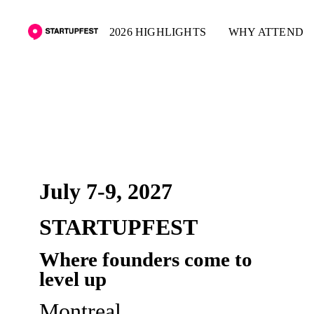
2026 HIGHLIGHTS
WHY ATTEND
PRE-REGISTER
July 7-9, 2027
STARTUPFEST
Where founders come to
level up
Montreal