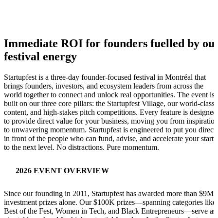
Immediate ROI for founders fuelled by ou
festival energy
Startupfest is a three-day founder-focused festival in Montréal that
brings founders, investors, and ecosystem leaders from across the
world together to connect and unlock real opportunities. The event is
built on our three core pillars: the Startupfest Village, our world-class
content, and high-stakes pitch competitions. Every feature is designed
to provide direct value for your business, moving you from inspiratio
to unwavering momentum. Startupfest is engineered to put you direct
in front of the people who can fund, advise, and accelerate your start
to the next level. No distractions. Pure momentum.
2026 EVENT OVERVIEW
Since our founding in 2011, Startupfest has awarded more than $9M 
investment prizes alone. Our $100K prizes—spanning categories like
Best of the Fest, Women in Tech, and Black Entrepreneurs—serve as