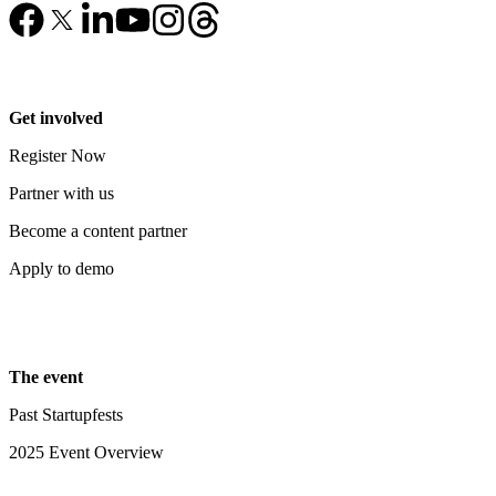
Get involved
Register Now
Partner with us
Become a content partner
Apply to demo
The event
Past Startupfests
2025 Event Overview