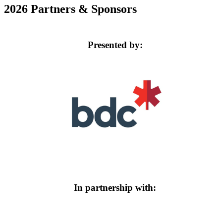
2026 Partners & Sponsors
Presented by:
In partnership with: