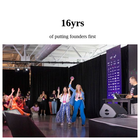
16yrs
of putting founders first