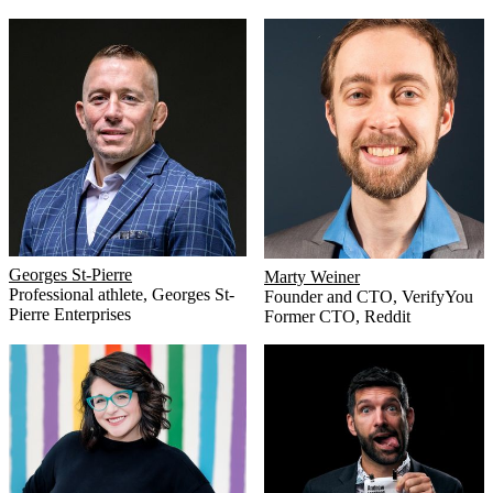
Georges St-Pierre
Marty Weiner
Professional athlete
,
Georges St-
Founder and CTO
,
VerifyYou
Pierre Enterprises
Former CTO
,
Reddit