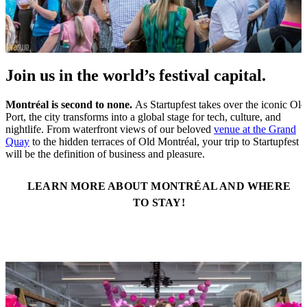
Join us in the world’s festival capital.
Montréal is second to none.
As Startupfest takes over the iconic Old
Port, the city transforms into a global stage for tech, culture, and
nightlife. From waterfront views of our beloved
venue at the Grand
Quay
to the hidden terraces of Old Montréal, your trip to Startupfest
will be the definition of business and pleasure.
LEARN MORE ABOUT MONTRÉAL AND WHERE
TO STAY!