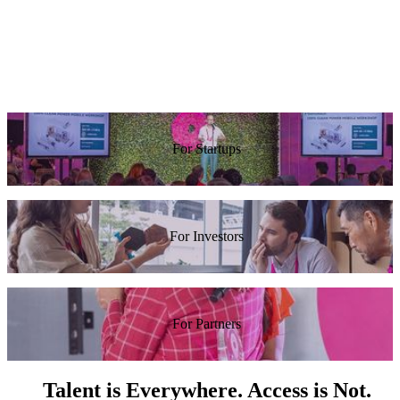
at Red
Tarari In
awesome.”
work at
Hat
Reddit.”
Guy
Rosen,
Alexis
Facebook
Ohanian,
Reddit
For Startups
For Investors
For Partners
Talent is Everywhere. Access is Not.