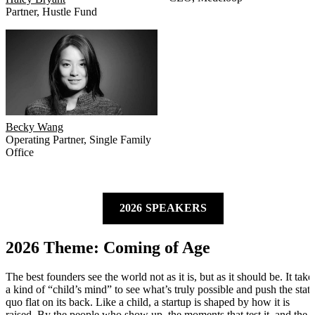
Partner
,
Hustle Fund
Becky Wang
Operating Partner
,
Single Family
Office
2026 SPEAKERS
2026 Theme: Coming of Age
The best founders see the world not as it is, but as it should be. It take
a kind of “child’s mind” to see what’s truly possible and push the stat
quo flat on its back. Like a child, a startup is shaped by how it is
raised. By the people who show up, the moments that test it, and the