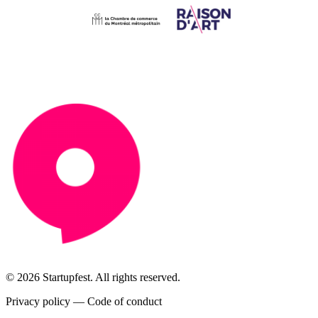
© 2026 Startupfest. All rights reserved.
Privacy policy
—
Code of conduct