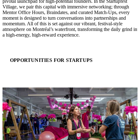
pivotal launchpad for high-potential founders. In the Startupfest
Village, we pair this capital with immersive networking; through
Mentor Office Hours, Braindates, and curated Match-Ups, every
moment is designed to turn conversations into partnerships and
momentum. All of this is set against our vibrant, festival-style
atmosphere on Montréal’s waterfront, transforming the daily grind int
a high-energy, high-reward experience.
OPPORTUNITIES FOR STARTUPS