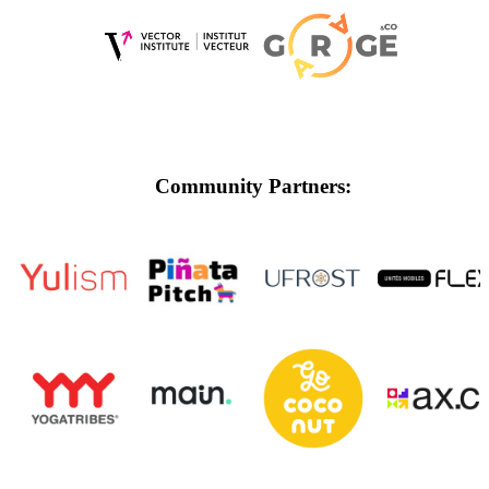
Community Partners: