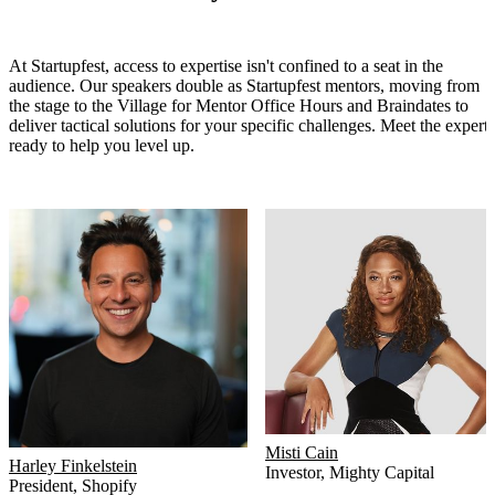
At Startupfest, access to expertise isn't confined to a seat in the
audience. Our speakers double as Startupfest mentors, moving from
the stage to the Village for Mentor Office Hours and Braindates to
deliver tactical solutions for your specific challenges. Meet the experts
ready to help you level up.
Misti Cain
Harley Finkelstein
Investor
,
Mighty Capital
President
,
Shopify