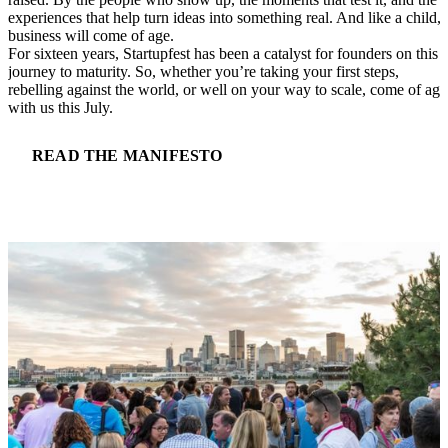
experiences that help turn ideas into something real. And like a child, 
business will come of age.
For sixteen years, Startupfest has been a catalyst for founders on this
journey to maturity. So, whether you’re taking your first steps,
rebelling against the world, or well on your way to scale, come of age
with us this July.
READ THE MANIFESTO