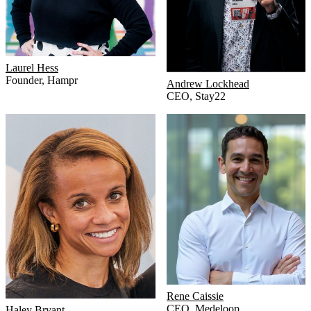
Laurel Hess
Founder
,
Hampr
Andrew Lockhead
CEO
,
Stay22
Rene Caissie
CEO
,
Medeloop
Haley Bryant