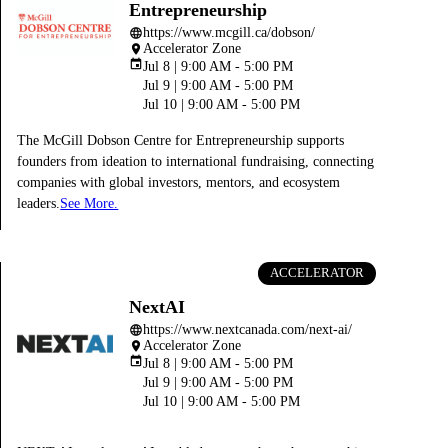
Entrepreneurship
https://www.mcgill.ca/dobson/
language
Accelerator Zone
place
event
Jul 8 | 9:00 AM - 5:00 PM
Jul 9 | 9:00 AM - 5:00 PM
Jul 10 | 9:00 AM - 5:00 PM
The McGill Dobson Centre for Entrepreneurship supports
founders from ideation to international fundraising, connecting
companies with global investors, mentors, and ecosystem
leaders.
See More.
ACCELERATOR
NextAI
https://www.nextcanada.com/next-ai/
language
Accelerator Zone
place
event
Jul 8 | 9:00 AM - 5:00 PM
Jul 9 | 9:00 AM - 5:00 PM
Jul 10 | 9:00 AM - 5:00 PM