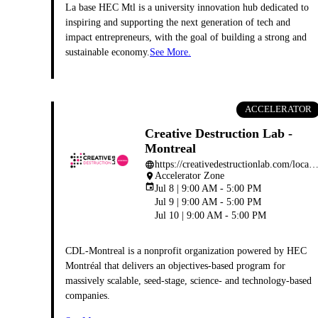
La base HEC Mtl is a university innovation hub dedicated to
inspiring and supporting the next generation of tech and
impact entrepreneurs, with the goal of building a strong and
sustainable economy.
See More.
ACCELERATOR
Creative Destruction Lab -
Montreal
https://creativedestructionlab.com/locations/montr
language
Accelerator Zone
place
event
Jul 8 | 9:00 AM - 5:00 PM
Jul 9 | 9:00 AM - 5:00 PM
Jul 10 | 9:00 AM - 5:00 PM
CDL-Montreal is a nonprofit organization powered by HEC
Montréal that delivers an objectives-based program for
massively scalable, seed-stage, science- and technology-based
companies.