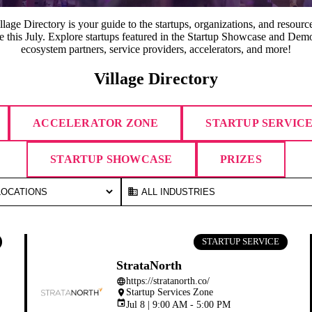
lage Directory is your guide to the startups, organizations, and resource
ge this July. Explore startups featured in the Startup Showcase and Demo
ecosystem partners, service providers, accelerators, and more!
Village Directory
ACCELERATOR ZONE
STARTUP SERVIC
STARTUP SHOWCASE
PRIZES
business
STARTUP SERVICE
StrataNorth
https://stratanorth.co/
language
Startup Services Zone
place
event
Jul 8 | 9:00 AM - 5:00 PM