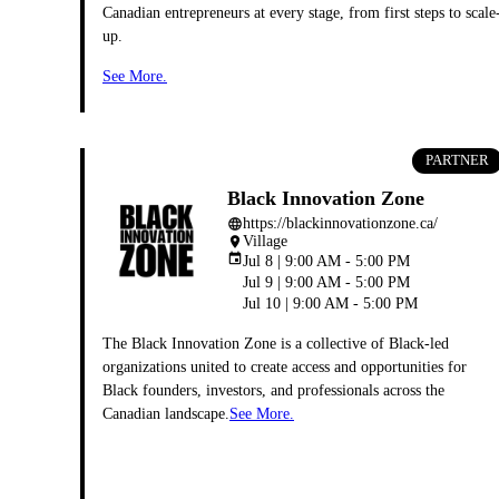
Canadian entrepreneurs at every stage, from first steps to scale
up.
See More.
PARTNER
Black Innovation Zone
https://blackinnovationzone.ca/
language
Village
place
event
Jul 8 | 9:00 AM - 5:00 PM
Jul 9 | 9:00 AM - 5:00 PM
Jul 10 | 9:00 AM - 5:00 PM
The Black Innovation Zone is a collective of Black-led
organizations united to create access and opportunities for
Black founders, investors, and professionals across the
Canadian landscape.
See More.