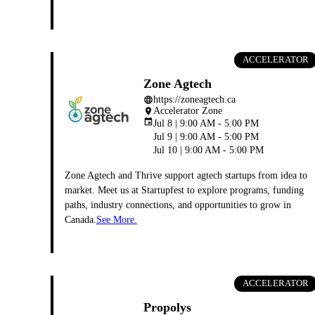
ACCELERATOR
Zone Agtech
https://zoneagtech.ca
language
Accelerator Zone
place
event
Jul 8 | 9:00 AM - 5:00 PM
Jul 9 | 9:00 AM - 5:00 PM
Jul 10 | 9:00 AM - 5:00 PM
Zone Agtech and Thrive support agtech startups from idea to
market. Meet us at Startupfest to explore programs, funding
paths, industry connections, and opportunities to grow in
Canada.
See More.
ACCELERATOR
Propolys