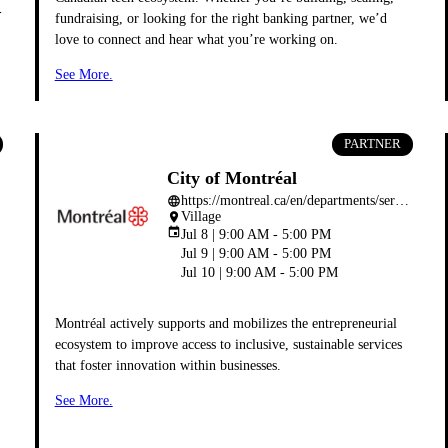
-
fundraising, or looking for the right banking partner, we’d
love to connect and hear what you’re working on.
See More.
PARTNER
City of Montréal
https://montreal.ca/en/departments/service-du-developpement-economique
language
Village
place
event
Jul 8 | 9:00 AM - 5:00 PM
Jul 9 | 9:00 AM - 5:00 PM
Jul 10 | 9:00 AM - 5:00 PM
Montréal actively supports and mobilizes the entrepreneurial
ecosystem to improve access to inclusive, sustainable services
that foster innovation within businesses.
See More.