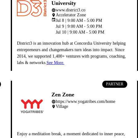
University
www.district3.co
language
Accelerator Zone
place
event
Jul 8 | 9:00 AM - 5:00 PM
Jul 9 | 9:00 AM - 5:00 PM
Jul 10 | 9:00 AM - 5:00 PM
District3 is an innovation hub at Concordia University helping
entrepreneurs and changemakers turn ideas into impact. Since
2014, we supported 1,400+ ventures with programs, coaching,
labs & networks.
See More.
PARTNER
Zen Zone
https://www.yogatribes.com/home
language
Village
place
Enjoy a meditation break, a moment dedicated to inner peace,