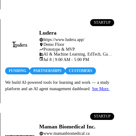
STARTUP
Ludera
https://www.ludera.app/
language
Demo Floor
place
Prototype & MVP
trending_up
AI & Machine Learning, EdTech, Gaming, Web3, Blockchain & Crypto
business
event
Jul 8 | 9:00 AM - 5:00 PM
FUNDING
PARTNERSHIPS
CUSTOMERS
We build AI-powered tools for learning and work — a study
platform and an AI agent management dashboard.
See More.
STARTUP
Maman Biomedical Inc.
www.mamanbiomedical.ca
language