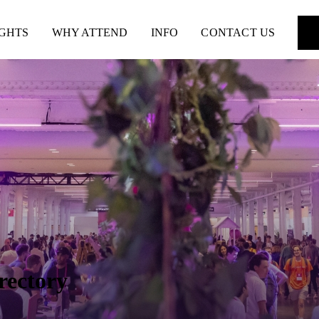
IGHTS
WHY ATTEND
INFO
CONTACT US
rectory