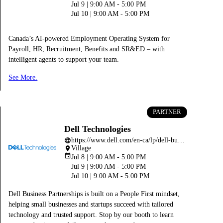
Jul 9 | 9:00 AM - 5:00 PM
Jul 10 | 9:00 AM - 5:00 PM
Canada’s AI-powered Employment Operating System for
Payroll, HR, Recruitment, Benefits and SR&ED – with
intelligent agents to support your team.
See More.
PARTNER
Dell Technologies
https://www.dell.com/en-ca/lp/dell-business-partnerships-program
language
Village
place
event
Jul 8 | 9:00 AM - 5:00 PM
Jul 9 | 9:00 AM - 5:00 PM
Jul 10 | 9:00 AM - 5:00 PM
Dell Business Partnerships is built on a People First mindset,
helping small businesses and startups succeed with tailored
technology and trusted support. Stop by our booth to learn