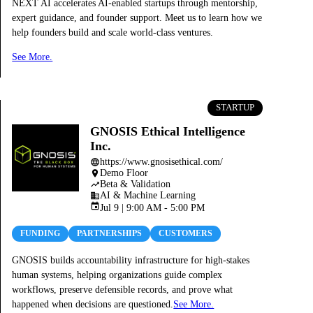
NEXT AI accelerates AI-enabled startups through mentorship,
expert guidance, and founder support. Meet us to learn how we
help founders build and scale world-class ventures.
See More.
STARTUP
GNOSIS Ethical Intelligence
Inc.
https://www.gnosisethical.com/
language
Demo Floor
place
Beta & Validation
trending_up
AI & Machine Learning
business
event
Jul 9 | 9:00 AM - 5:00 PM
FUNDING
PARTNERSHIPS
CUSTOMERS
GNOSIS builds accountability infrastructure for high-stakes
human systems, helping organizations guide complex
workflows, preserve defensible records, and prove what
happened when decisions are questioned.
See More.