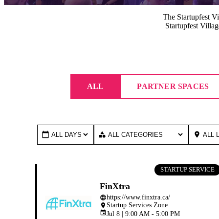
The Startupfest Vil
Startupfest Villa
ALL
PARTNER SPACES
calendar_today
category
place
STARTUP SERVICE
FinXtra
https://www.finxtra.ca/
language
Startup Services Zone
place
event
Jul 8 | 9:00 AM - 5:00 PM