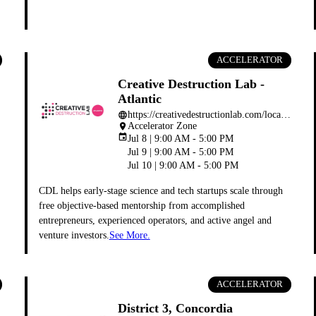
ACCELERATOR
Creative Destruction Lab -
Atlantic
https://creativedestructionlab.com/locations/halifax/
language
Accelerator Zone
place
event
Jul 8 | 9:00 AM - 5:00 PM
Jul 9 | 9:00 AM - 5:00 PM
Jul 10 | 9:00 AM - 5:00 PM
CDL helps early-stage science and tech startups scale through
free objective-based mentorship from accomplished
entrepreneurs, experienced operators, and active angel and
venture investors.
See More.
ACCELERATOR
District 3, Concordia