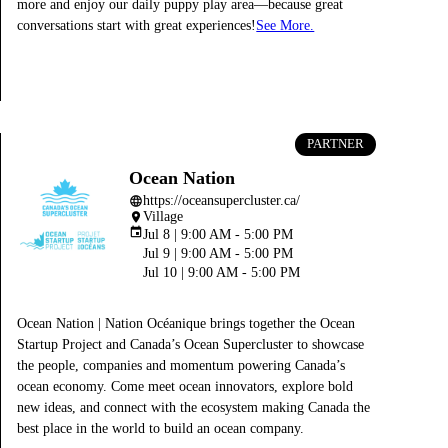
more and enjoy our daily puppy play area—because great
conversations start with great experiences!
See More.
PARTNER
Ocean Nation
https://oceansupercluster.ca/
language
Village
place
event
Jul 8 | 9:00 AM - 5:00 PM
Jul 9 | 9:00 AM - 5:00 PM
Jul 10 | 9:00 AM - 5:00 PM
Ocean Nation | Nation Océanique brings together the Ocean
Startup Project and Canada’s Ocean Supercluster to showcase
the people, companies and momentum powering Canada’s
ocean economy. Come meet ocean innovators, explore bold
new ideas, and connect with the ecosystem making Canada the
best place in the world to build an ocean company.