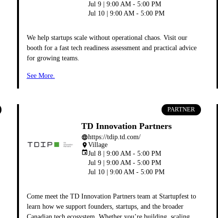
Jul 9 | 9:00 AM - 5:00 PM
Jul 10 | 9:00 AM - 5:00 PM
We help startups scale without operational chaos. Visit our
booth for a fast tech readiness assessment and practical advice
for growing teams.
See More.
PARTNER
TD Innovation Partners
https://tdip.td.com/
language
Village
place
event
Jul 8 | 9:00 AM - 5:00 PM
Jul 9 | 9:00 AM - 5:00 PM
Jul 10 | 9:00 AM - 5:00 PM
Come meet the TD Innovation Partners team at Startupfest to
learn how we support founders, startups, and the broader
Canadian tech ecosystem. Whether you’re building, scaling,