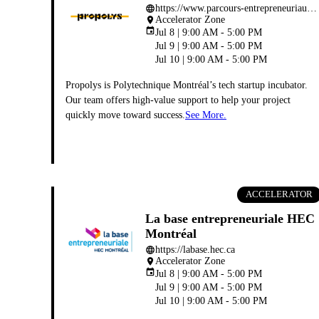
https://www.parcours-entrepreneuriaux.polymtl.ca
language
Accelerator Zone
place
event
Jul 8 | 9:00 AM - 5:00 PM
Jul 9 | 9:00 AM - 5:00 PM
Jul 10 | 9:00 AM - 5:00 PM
Propolys is Polytechnique Montréal’s tech startup incubator.
Our team offers high-value support to help your project
quickly move toward success.
See More.
ACCELERATOR
La base entrepreneuriale HEC
Montréal
https://labase.hec.ca
language
Accelerator Zone
place
event
Jul 8 | 9:00 AM - 5:00 PM
Jul 9 | 9:00 AM - 5:00 PM
Jul 10 | 9:00 AM - 5:00 PM