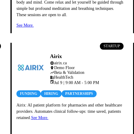
body and mind. Come relax and let yourself be guided through
simple but profound meditation and breathing techniques.
These sessions are open to all.
See More.
STARTUP
Airix
airix.ca
language
Demo Floor
place
eal/
Beta & Validation
trending_up
HealthTech
business
event
Jul 9 | 9:00 AM - 5:00 PM
FUNDING
HIRING
PARTNERSHIPS
Airix: AI patient platform for pharmacies and other healthcare
providers. Automates clinical follow-ups: time saved, patients
retained.
See More.