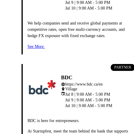
Jul 9 | 9:00 AM - 5:00 PM
Jul 10 | 9:00 AM - 5:00 PM
We help companies send and receive global payments at
competitive rates, open free multi-currency accounts, and
hedge FX exposure with fixed exchange rates.
See More.
PARTNER
BDC
https://www.bdc.ca/en
language
Village
place
event
Jul 8 | 9:00 AM - 5:00 PM
Jul 9 | 9:00 AM - 5:00 PM
Jul 10 | 9:00 AM - 5:00 PM
BDC is here for entrepreneurs.
At Startupfest, meet the team behind the bank that supports