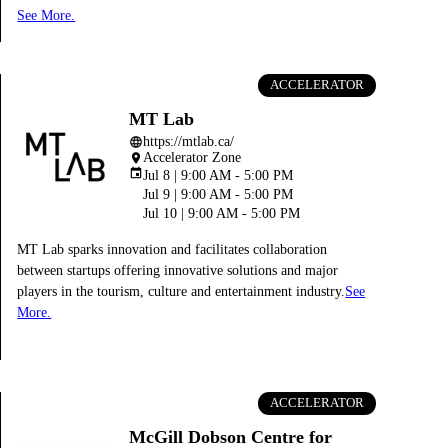
See More.
ACCELERATOR
MT Lab
https://mtlab.ca/
language
Accelerator Zone
place
event
Jul 8 | 9:00 AM - 5:00 PM
Jul 9 | 9:00 AM - 5:00 PM
Jul 10 | 9:00 AM - 5:00 PM
MT Lab sparks innovation and facilitates collaboration
between startups offering innovative solutions and major
players in the tourism, culture and entertainment industry.
See
More.
ACCELERATOR
McGill Dobson Centre for