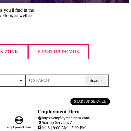
s you'll find in the
 Floor, as well as
ES ZONE
STARTUP DEMOS
search
Search
STARTUP SERVICE
Employment Hero
https://employmenthero.com/
language
Startup Services Zone
place
event
Jul 8 | 9:00 AM - 5:00 PM