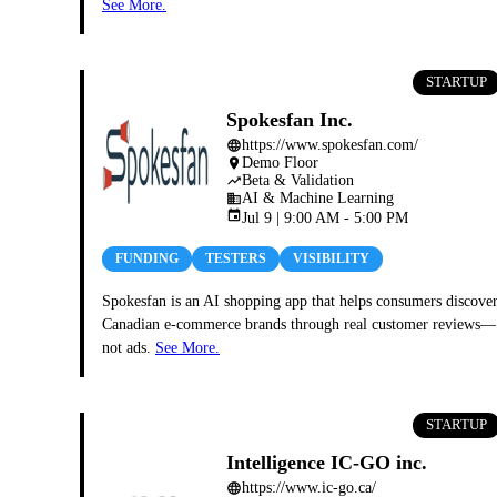
See More.
STARTUP
Spokesfan Inc.
https://www.spokesfan.com/
language
Demo Floor
place
Beta & Validation
trending_up
AI & Machine Learning
business
event
Jul 9 | 9:00 AM - 5:00 PM
FUNDING
TESTERS
VISIBILITY
Spokesfan is an AI shopping app that helps consumers discove
Canadian e-commerce brands through real customer reviews—
not ads.
See More.
STARTUP
Intelligence IC-GO inc.
https://www.ic-go.ca/
language