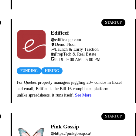
STARTUP
Edificef
edificeapp.com
language
Demo Floor
place
Launch & Early Traction
trending_up
PropTech & Real Estate
business
event
Jul 9 | 9:00 AM - 5:00 PM
FUNDING
HIRING
r
For Quebec property managers juggling 20+ condos in Excel
and email, Edifice is the Bill 16 compliance platform —
unlike spreadsheets, it runs itself.
See More.
STARTUP
Pink Gossip
https://pinkgossip.ca/
language