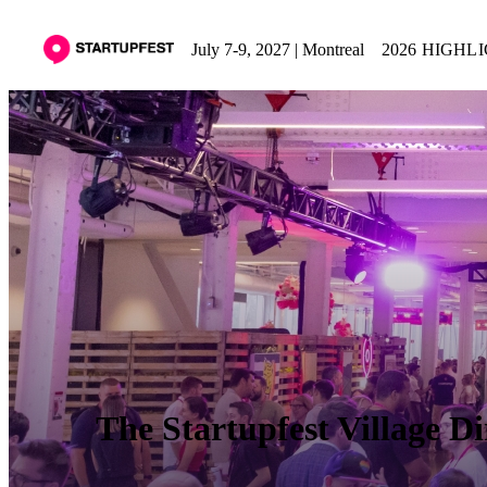
July 7-9, 2027 | Montreal
2026 HIGHL
The Startupfest Village Di