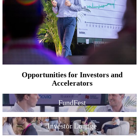
Opportunities for Investors and
Accelerators
FundFest
Investor Lounge