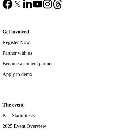
Get involved
Register Now
Partner with us
Become a content partner
Apply to demo
The event
Past Startupfests
2025 Event Overview