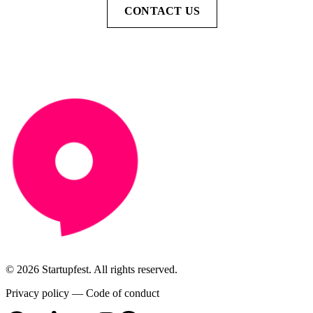
CONTACT US
© 2026 Startupfest. All rights reserved.
Privacy policy
—
Code of conduct