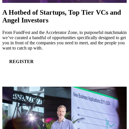
A Hotbed of Startups, Top Tier VCs and
Angel Investors
From FundFest and the Accelerator Zone, to purposeful matchmaking
we’ve curated a handful of opportunities specifically designed to get
you in front of the companies you need to meet, and the people you
want to catch up with.
REGISTER