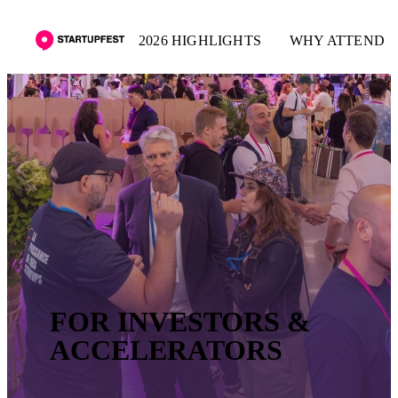
2026 HIGHLIGHTS
WHY ATTEND
FOR INVESTORS &
ACCELERATORS