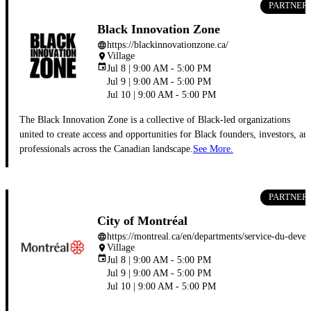
PARTNER
Black Innovation Zone
https://blackinnovationzone.ca/
language
Village
place
event
Jul 8 | 9:00 AM - 5:00 PM
Jul 9 | 9:00 AM - 5:00 PM
Jul 10 | 9:00 AM - 5:00 PM
The Black Innovation Zone is a collective of Black-led organizations
united to create access and opportunities for Black founders, investors, an
professionals across the Canadian landscape.
See More.
PARTNER
City of Montréal
https://montreal.ca/en/departments/
language
Village
place
event
Jul 8 | 9:00 AM - 5:00 PM
Jul 9 | 9:00 AM - 5:00 PM
Jul 10 | 9:00 AM - 5:00 PM