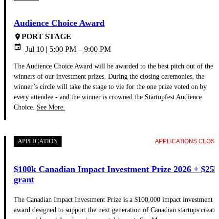
Audience Choice Award
PORT STAGE
place
event
Jul 10 | 5:00 PM
– 9:00 PM
The Audience Choice Award will be awarded to the best pitch out of the
winners of our investment prizes. During the closing ceremonies, the
winner’s circle will take the stage to vie for the one prize voted on by
every attendee - and the winner is crowned the Startupfest Audience
Choice.
See More.
APPLICATION
APPLICATIONS CLOS
$100k Canadian Impact Investment Prize 2026 + $25k
grant
The Canadian Impact Investment Prize is a $100,000 impact investment
award designed to support the next generation of Canadian startups creati