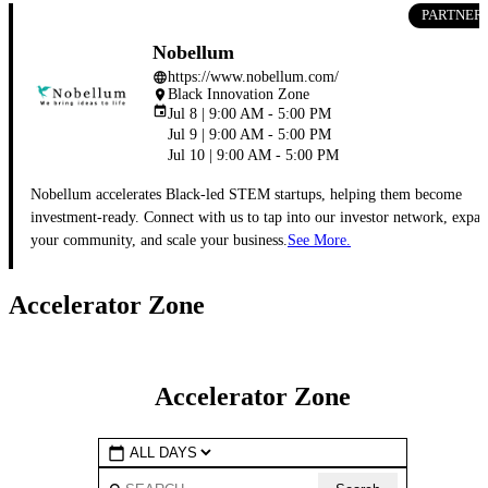
PARTNER
Nobellum
https://www.nobellum.com/
language
Black Innovation Zone
place
event
Jul 8 | 9:00 AM - 5:00 PM
Jul 9 | 9:00 AM - 5:00 PM
Jul 10 | 9:00 AM - 5:00 PM
Nobellum accelerates Black-led STEM startups, helping them become
investment-ready. Connect with us to tap into our investor network, expa
your community, and scale your business.
See More.
Accelerator Zone
Accelerator Zone
calendar_today