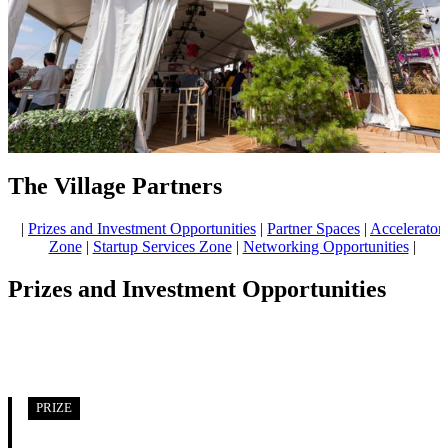
The Village Partners
|
Prizes and Investment Opportunities
|
Partner Spaces
|
Accelerator
Zone
|
Startup Services Zone
|
Networking Opportunities
|
Prizes and Investment Opportunities
PRIZE