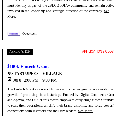
must identify as part of the 2SLGBTQIA+ community and remain activel
involved in the leadership and strategic direction of the company.
See
More.
Queertech
APPLICATION
APPLICATIONS CLOS
$100k Fintech Grant
STARTUPFEST VILLAGE
place
event
Jul 8 | 2:00 PM
– 9:00 PM
The Fintech Grant is a non-dilutive cash prize designed to accelerate the
growth of promising fintech startups. Funded by Digital Commerce Grou
and Apaylo, and Outlier this award empowers early-stage fintech founders
to scale their operations, amplify their brand visibility, and forge powerfu
connections with investors and industry leaders.
See More.