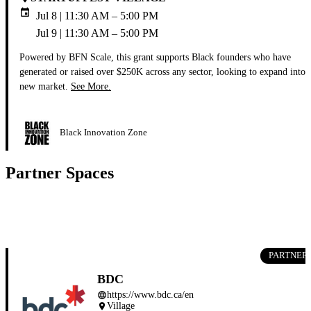
event
Jul 8 | 11:30 AM – 5:00 PM
Jul 9 | 11:30 AM – 5:00 PM
Powered by BFN Scale, this grant supports Black founders who have
generated or raised over $250K across any sector, looking to expand into 
new market.
See More.
Black Innovation Zone
Partner Spaces
PARTNER
BDC
https://www.bdc.ca/en
language
Village
place