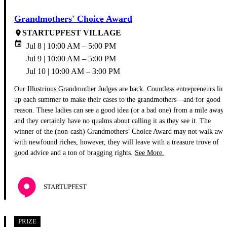
Grandmothers' Choice Award
STARTUPFEST VILLAGE
place
event
Jul 8 | 10:00 AM – 5:00 PM
Jul 9 | 10:00 AM – 5:00 PM
Jul 10 | 10:00 AM – 3:00 PM
Our Illustrious Grandmother Judges are back. Countless entrepreneurs lin
up each summer to make their cases to the grandmothers—and for good
reason. These ladies can see a good idea (or a bad one) from a mile away,
and they certainly have no qualms about calling it as they see it. The
winner of the (non-cash) Grandmothers’ Choice Award may not walk awa
with newfound riches, however, they will leave with a treasure trove of
good advice and a ton of bragging rights.
See More.
STARTUPFEST
PRIZE