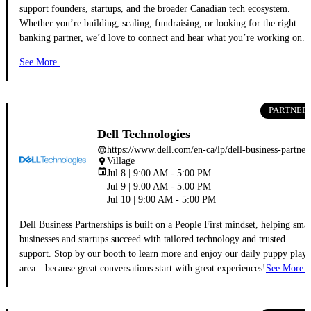
support founders, startups, and the broader Canadian tech ecosystem.
Whether you’re building, scaling, fundraising, or looking for the right
banking partner, we’d love to connect and hear what you’re working on.
See More.
PARTNER
Dell Technologies
https://www.dell.com/en-ca/lp/dell-b
language
Village
place
event
Jul 8 | 9:00 AM - 5:00 PM
Jul 9 | 9:00 AM - 5:00 PM
Jul 10 | 9:00 AM - 5:00 PM
Dell Business Partnerships is built on a People First mindset, helping smal
businesses and startups succeed with tailored technology and trusted
support. Stop by our booth to learn more and enjoy our daily puppy play
area—because great conversations start with great experiences!
See More.