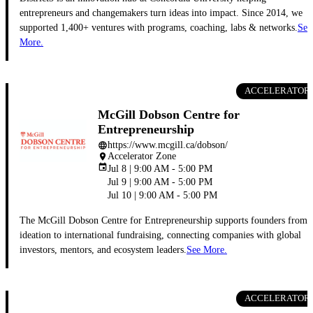
entrepreneurs and changemakers turn ideas into impact. Since 2014, we
supported 1,400+ ventures with programs, coaching, labs & networks.
See
More.
ACCELERATOR
McGill Dobson Centre for
Entrepreneurship
https://www.mcgill.ca/dobson/
language
Accelerator Zone
place
event
Jul 8 | 9:00 AM - 5:00 PM
Jul 9 | 9:00 AM - 5:00 PM
Jul 10 | 9:00 AM - 5:00 PM
The McGill Dobson Centre for Entrepreneurship supports founders from
ideation to international fundraising, connecting companies with global
investors, mentors, and ecosystem leaders.
See More.
ACCELERATOR