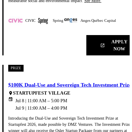
measurable social and environmental impact.
See More.
CIVIC
Spring
Anges Québec Capital
APPLY
launch
NOW
PRIZE
$100K Dual-Use and Sovereign Tech Investment Prize
STARTUPFEST VILLAGE
place
event
Jul 8 | 11:00 AM – 5:00 PM
Jul 9 | 11:00 AM – 4:00 PM
Introducing the Dual-Use and Sovereign Tech Investment Prize at
Startupfest 2026, made possible by DMZ Ventures. The Investment Prize
winner will also receive the Osler Startup Package from our partners at