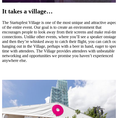
It takes a village…
The Startupfest Village is one of the most unique and attractive aspect
of the entire event. Our goal is to create an environment that
encourages people to look away from their screens and make real-tim
connections. Unlike other events, where you’ll see a speaker onstage
and then they’re whisked away to catch their flight, you can catch our
hanging out in the Village, perhaps with a beer in hand, eager to spen
time with attendees. The Village provides attendees with unbeatable
networking and opportunities we promise you haven’t experienced
anywhere else.