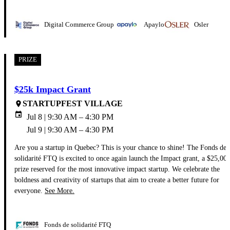
Digital Commerce Group
Apaylo
Osler
PRIZE
$25k Impact Grant
STARTUPFEST VILLAGE
place
event
Jul 8 | 9:30 AM – 4:30 PM
Jul 9 | 9:30 AM – 4:30 PM
Are you a startup in Quebec? This is your chance to shine! The Fonds de
solidarité FTQ is excited to once again launch the Impact grant, a $25,00
prize reserved for the most innovative impact startup. We celebrate the
boldness and creativity of startups that aim to create a better future for
everyone.
See More.
Fonds de solidarité FTQ