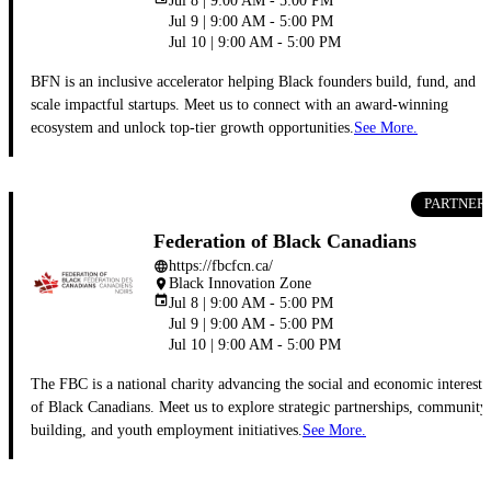
Jul 8 | 9:00 AM - 5:00 PM
Jul 9 | 9:00 AM - 5:00 PM
Jul 10 | 9:00 AM - 5:00 PM
BFN is an inclusive accelerator helping Black founders build, fund, and
scale impactful startups. Meet us to connect with an award-winning
ecosystem and unlock top-tier growth opportunities.
See More.
PARTNER
Federation of Black Canadians
https://fbcfcn.ca/
language
Black Innovation Zone
place
event
Jul 8 | 9:00 AM - 5:00 PM
Jul 9 | 9:00 AM - 5:00 PM
Jul 10 | 9:00 AM - 5:00 PM
The FBC is a national charity advancing the social and economic interests
of Black Canadians. Meet us to explore strategic partnerships, community
building, and youth employment initiatives.
See More.