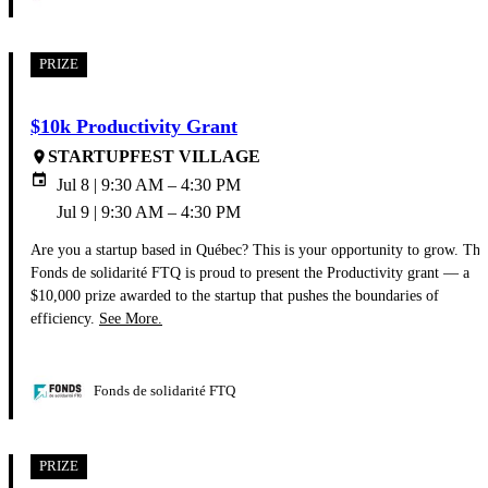
PRIZE
$10k Productivity Grant
STARTUPFEST VILLAGE
place
event
Jul 8 | 9:30 AM – 4:30 PM
Jul 9 | 9:30 AM – 4:30 PM
Are you a startup based in Québec? This is your opportunity to grow. The
Fonds de solidarité FTQ is proud to present the Productivity grant — a
$10,000 prize awarded to the startup that pushes the boundaries of
efficiency.
See More.
Fonds de solidarité FTQ
PRIZE