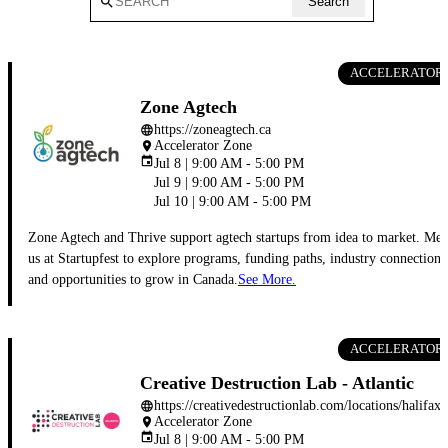
search
Search
ACCELERATOR
Zone Agtech
https://zoneagtech.ca
language
Accelerator Zone
place
event
Jul 8 | 9:00 AM - 5:00 PM
Jul 9 | 9:00 AM - 5:00 PM
Jul 10 | 9:00 AM - 5:00 PM
Zone Agtech and Thrive support agtech startups from idea to market. Mee
us at Startupfest to explore programs, funding paths, industry connections
and opportunities to grow in Canada.
See More.
ACCELERATOR
Creative Destruction Lab - Atlantic
https://creativedestructionlab.com/locations/halifax/
language
Accelerator Zone
place
event
Jul 8 | 9:00 AM - 5:00 PM