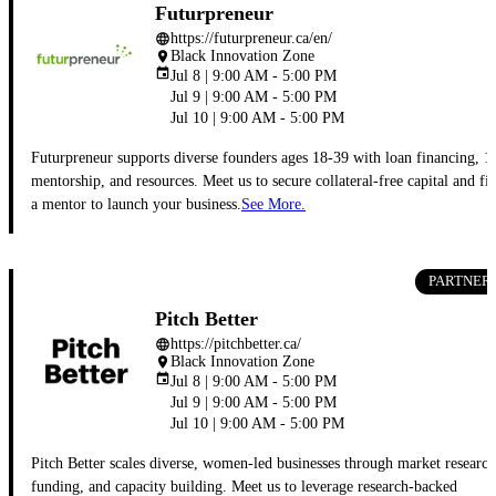
Futurpreneur
https://futurpreneur.ca/en/
language
Black Innovation Zone
place
event
Jul 8 | 9:00 AM - 5:00 PM
Jul 9 | 9:00 AM - 5:00 PM
Jul 10 | 9:00 AM - 5:00 PM
Futurpreneur supports diverse founders ages 18-39 with loan financing, 1
mentorship, and resources. Meet us to secure collateral-free capital and fi
a mentor to launch your business.
See More.
PARTNER
Pitch Better
https://pitchbetter.ca/
language
Black Innovation Zone
place
event
Jul 8 | 9:00 AM - 5:00 PM
Jul 9 | 9:00 AM - 5:00 PM
Jul 10 | 9:00 AM - 5:00 PM
Pitch Better scales diverse, women-led businesses through market research
funding, and capacity building. Meet us to leverage research-backed