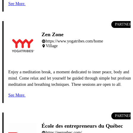
See More.
PARTNER
Zen Zone
https://www.yogatribes.com/home
language
Village
place
Enjoy a meditation break, a moment dedicated to inner peace, body and
mind. Come relax and let yourself be guided through simple but profound
meditation and breathing techniques. These sessions are open to all.
See More.
PARTNER
École des entrepreneurs du Québec
https://eequebec.com/
language