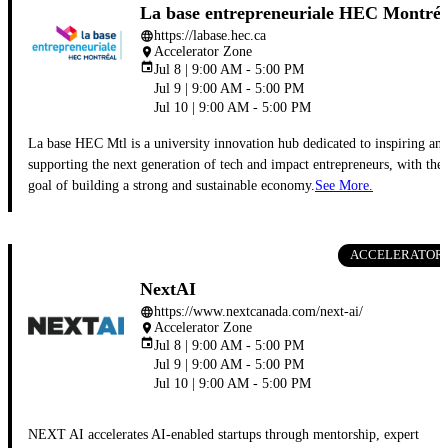
La base entrepreneuriale HEC Montréa
https://labase.hec.ca
language
Accelerator Zone
place
event
Jul 8 | 9:00 AM - 5:00 PM
Jul 9 | 9:00 AM - 5:00 PM
Jul 10 | 9:00 AM - 5:00 PM
La base HEC Mtl is a university innovation hub dedicated to inspiring an
supporting the next generation of tech and impact entrepreneurs, with the
goal of building a strong and sustainable economy.
See More.
ACCELERATOR
NextAI
https://www.nextcanada.com/next-ai/
language
Accelerator Zone
place
event
Jul 8 | 9:00 AM - 5:00 PM
Jul 9 | 9:00 AM - 5:00 PM
Jul 10 | 9:00 AM - 5:00 PM
NEXT AI accelerates AI-enabled startups through mentorship, expert