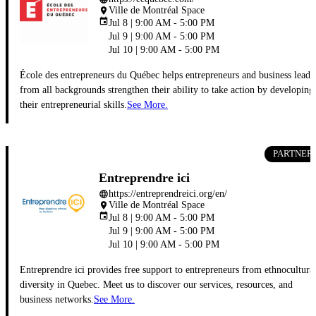
Ville de Montréal Space
place
event
Jul 8 | 9:00 AM - 5:00 PM
Jul 9 | 9:00 AM - 5:00 PM
Jul 10 | 9:00 AM - 5:00 PM
École des entrepreneurs du Québec helps entrepreneurs and business leade
from all backgrounds strengthen their ability to take action by developing
their entrepreneurial skills.
See More.
PARTNER
Entreprendre ici
https://entreprendreici.org/en/
language
Ville de Montréal Space
place
event
Jul 8 | 9:00 AM - 5:00 PM
Jul 9 | 9:00 AM - 5:00 PM
Jul 10 | 9:00 AM - 5:00 PM
Entreprendre ici provides free support to entrepreneurs from ethnocultura
diversity in Quebec. Meet us to discover our services, resources, and
business networks.
See More.