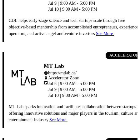
Jul 9 | 9:00 AM - 5:00 PM
Jul 10 | 9:00 AM - 5:00 PM
CDL helps early-stage science and tech startups scale through free
objective-based mentorship from accomplished entrepreneurs, experience
operators, and active angel and venture investors.
See More.
ACCELERATOR
MT Lab
https://mtlab.ca/
language
Accelerator Zone
place
event
Jul 8 | 9:00 AM - 5:00 PM
Jul 9 | 9:00 AM - 5:00 PM
Jul 10 | 9:00 AM - 5:00 PM
MT Lab sparks innovation and facilitates collaboration between startups
offering innovative solutions and major players in the tourism, culture an
entertainment industry.
See More.