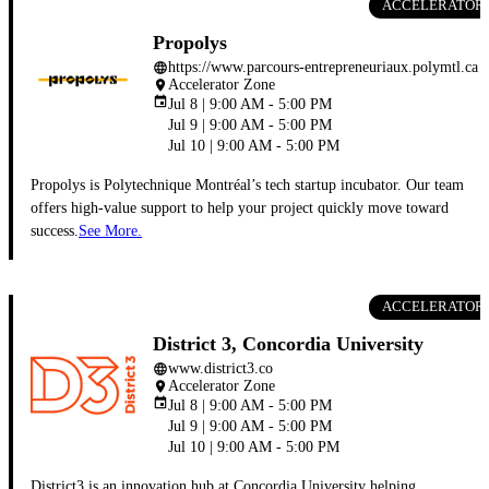
ACCELERATOR
Propolys
https://www.parcours-entrepreneuriaux.polymtl.ca
language
Accelerator Zone
place
event
Jul 8 | 9:00 AM - 5:00 PM
Jul 9 | 9:00 AM - 5:00 PM
Jul 10 | 9:00 AM - 5:00 PM
Propolys is Polytechnique Montréal’s tech startup incubator. Our team
offers high-value support to help your project quickly move toward
success.
See More.
ACCELERATOR
District 3, Concordia University
www.district3.co
language
Accelerator Zone
place
event
Jul 8 | 9:00 AM - 5:00 PM
Jul 9 | 9:00 AM - 5:00 PM
Jul 10 | 9:00 AM - 5:00 PM
District3 is an innovation hub at Concordia University helping