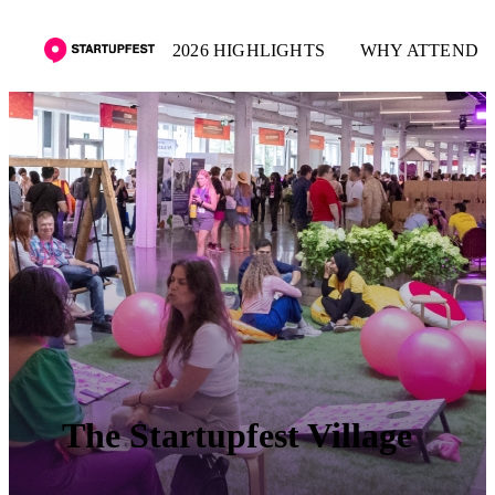
2026 HIGHLIGHTS
WHY ATTEND
The Startupfest Village