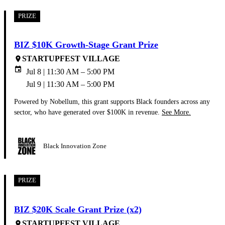
PRIZE
BIZ $10K Growth-Stage Grant Prize
STARTUPFEST VILLAGE
place
event
Jul 8 | 11:30 AM – 5:00 PM
Jul 9 | 11:30 AM – 5:00 PM
Powered by Nobellum, this grant supports Black founders across any
sector, who have generated over $100K in revenue.
See More.
Black Innovation Zone
PRIZE
BIZ $20K Scale Grant Prize (x2)
STARTUPFEST VILLAGE
place