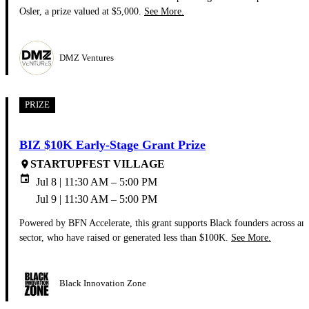
Osler, a prize valued at $5,000.
See More.
DMZ Ventures
PRIZE
BIZ $10K Early-Stage Grant Prize
STARTUPFEST VILLAGE
place
event
Jul 8 | 11:30 AM – 5:00 PM
Jul 9 | 11:30 AM – 5:00 PM
Powered by BFN Accelerate, this grant supports Black founders across an
sector, who have raised or generated less than $100K.
See More.
Black Innovation Zone