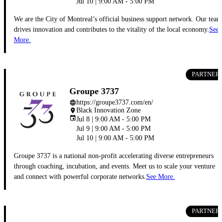
Jul 10 | 9:00 AM - 5:00 PM
We are the City of Montreal’s official business support network. Our team
drives innovation and contributes to the vitality of the local economy.
See
More.
PARTNER
Groupe 3737
https://groupe3737.com/en/
language
Black Innovation Zone
place
event
Jul 8 | 9:00 AM - 5:00 PM
Jul 9 | 9:00 AM - 5:00 PM
Jul 10 | 9:00 AM - 5:00 PM
Groupe 3737 is a national non-profit accelerating diverse entrepreneurs
through coaching, incubation, and events. Meet us to scale your venture
and connect with powerful corporate networks.
See More.
PARTNER