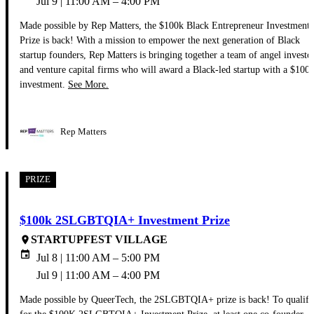
Jul 9 | 11:00 AM – 4:00 PM
Made possible by Rep Matters, the $100k Black Entrepreneur Investment
Prize is back! With a mission to empower the next generation of Black
startup founders, Rep Matters is bringing together a team of angel investo
and venture capital firms who will award a Black-led startup with a $100
investment.
See More.
Rep Matters
PRIZE
$100k 2SLGBTQIA+ Investment Prize
STARTUPFEST VILLAGE
place
event
Jul 8 | 11:00 AM – 5:00 PM
Jul 9 | 11:00 AM – 4:00 PM
Made possible by QueerTech, the 2SLGBTQIA+ prize is back! To qualify
for the $100K 2SLGBTQIA+ Investment Prize, at least one co-founder