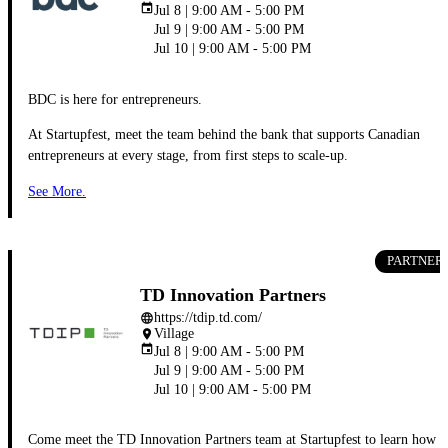
event
Jul 8 | 9:00 AM - 5:00 PM
Jul 9 | 9:00 AM - 5:00 PM
Jul 10 | 9:00 AM - 5:00 PM
BDC is here for entrepreneurs.
At Startupfest, meet the team behind the bank that supports Canadian
entrepreneurs at every stage, from first steps to scale-up.
See More.
PARTNER
TD Innovation Partners
https://tdip.td.com/
language
Village
place
event
Jul 8 | 9:00 AM - 5:00 PM
Jul 9 | 9:00 AM - 5:00 PM
Jul 10 | 9:00 AM - 5:00 PM
Come meet the TD Innovation Partners team at Startupfest to learn how 