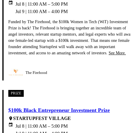
event
Jul 8 | 11:00 AM – 5:00 PM
Jul 9 | 11:00 AM – 4:00 PM
Funded by The Firehood, the $100k Women in Tech (WiT) Investment
Prize is back! The Firehood is bringing together an incredible team of
angel investors, relevant startup mentors, and legal experts who will awar
one female-led startup with a $100k investment. That means one female
founder attending Startupfest will walk away with an important
investment, and access to an amazing network of investors.
See More.
The Firehood
PRIZE
$100k Black Entrepreneur Investment Prize
STARTUPFEST VILLAGE
place
event
Jul 8 | 11:00 AM – 5:00 PM