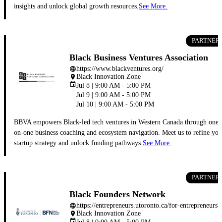
insights and unlock global growth resources.
See More.
PARTNER
Black Business Ventures Association
https://www.blackventures.org/
language
Black Innovation Zone
place
event
Jul 8 | 9:00 AM - 5:00 PM
Jul 9 | 9:00 AM - 5:00 PM
Jul 10 | 9:00 AM - 5:00 PM
BBVA empowers Black-led tech ventures in Western Canada through one-
on-one business coaching and ecosystem navigation. Meet us to refine you
startup strategy and unlock funding pathways.
See More.
PARTNER
Black Founders Network
https://entrepreneurs.utoronto.ca/for-entreprene
language
Black Innovation Zone
place
event