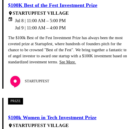
$100K Best of the Fest Investment Prize
STARTUPFEST VILLAGE
place
event
Jul 8 | 11:00 AM – 5:00 PM
Jul 9 | 11:00 AM – 4:00 PM
The $100k Best of the Fest Investment Prize has always been the most
coveted prize at Startupfest, where hundreds of founders pitch for the
chance to be crowned "Best of the Fest". We bring together a fantastic te
of angel investor to award one startup with a $100K investment based on
standardized investment terms.
See More.
STARTUPFEST
PRIZE
$100k Women in Tech Investment Prize
STARTUPFEST VILLAGE
place