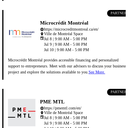
PARTNER
Microcrédit Montréal
https://microcreditmontreal.ca/en/
language
Ville de Montréal Space
place
event
Jul 8 | 9:00 AM - 5:00 PM
Jul 9 | 9:00 AM - 5:00 PM
Jul 10 | 9:00 AM - 5:00 PM
Microcrédit Montréal provides accessible financing and personalized
support to entrepreneurs. Meet with our advisors to discuss your business
project and explore the solutions available to you.
See More.
PARTNER
PME MTL
https://pmemtl.com/en/
language
Ville de Montréal Space
place
event
Jul 8 | 9:00 AM - 5:00 PM
Jul 9 | 9:00 AM - 5:00 PM