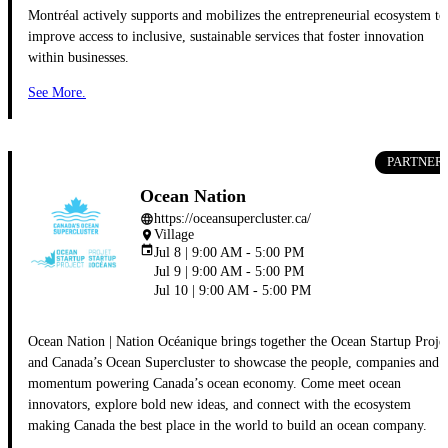
Montréal actively supports and mobilizes the entrepreneurial ecosystem to
improve access to inclusive, sustainable services that foster innovation
within businesses.
See More.
PARTNER
Ocean Nation
https://oceansupercluster.ca/
language
Village
place
event
Jul 8 | 9:00 AM - 5:00 PM
Jul 9 | 9:00 AM - 5:00 PM
Jul 10 | 9:00 AM - 5:00 PM
Ocean Nation | Nation Océanique brings together the Ocean Startup Proje
and Canada’s Ocean Supercluster to showcase the people, companies and
momentum powering Canada’s ocean economy. Come meet ocean
innovators, explore bold new ideas, and connect with the ecosystem
making Canada the best place in the world to build an ocean company.