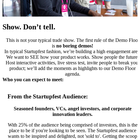
Show. Don’t tell.
This is not your typical trade show. The first rule of the Demo Floor
is
no boring demos!
In typical Startupfest fashion, we’re building a high engagement area
We want to SEE how your product works. Show people the future.
Host interactive activities, live stress test, invite people to break your
product; we’ll add the moments as highlights to our Demo Floor
agenda.
Who you can expect to meet:
From the Startupfest Audience:
Seasoned founders, VCs, angel investors, and corporate
innovation leaders.
With 25% of the audience being comprised of investors, this is the
place to be if you're looking to be seen. The Startupfest audience
wants to be inspired and delighted, not 'sold to'. Getting the scoop