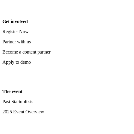
Get involved
Register Now
Partner with us
Become a content partner
Apply to demo
The event
Past Startupfests
2025 Event Overview