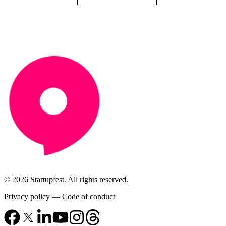
© 2026 Startupfest. All rights reserved.
Privacy policy
—
Code of conduct