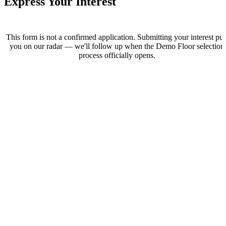
Express Your Interest
This form is not a confirmed application. Submitting your interest put
you on our radar — we'll follow up when the Demo Floor selection
process officially opens.