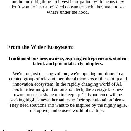
on the ‘next big thing’ to invest in or partner with means they
don’t want to hear a polished consumer pitch, they want to see
what’s under the hood.
From the Wider Ecosystem:
Traditional business owners, aspiring entrepreneurs, student
talent, and potential early adopters.
We're not just chasing volume; we're opening our doors to a
curated group of relevant, peripheral members of the startup and
innovation ecosystem. In the rapidly changing world of AI,
machine learning, and automation tech, the average business
owner needs to shape up to keep up. This audience will be
seeking big-business alternatives to their operational problems.
They need solutions and want to be inspired by the highly agile,
disruptive, and elusive world of startups.