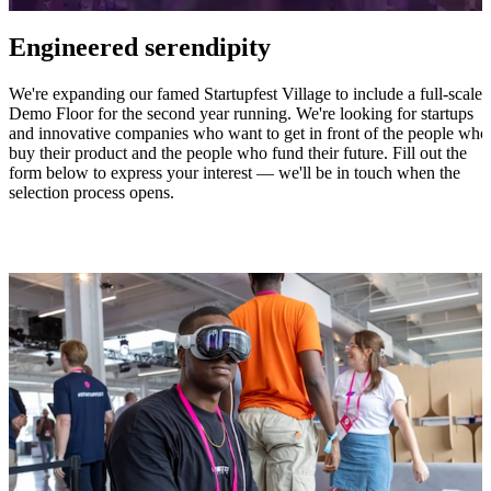
Engineered serendipity
We're expanding our famed Startupfest Village to include a full-scale
Demo Floor for the second year running. We're looking for startups
and innovative companies who want to get in front of the people who
buy their product and the people who fund their future. Fill out the
form below to express your interest — we'll be in touch when the
selection process opens.