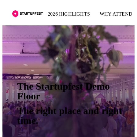
2026 HIGHLIGHTS
WHY ATTEND
The Startupfest Demo
Floor
The right place and right
time.