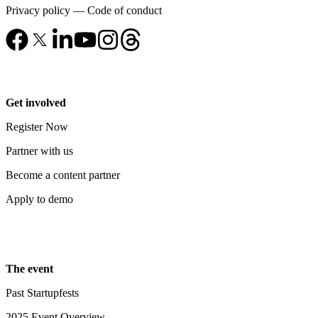
Privacy policy
—
Code of conduct
Get involved
Register Now
Partner with us
Become a content partner
Apply to demo
The event
Past Startupfests
2025 Event Overview