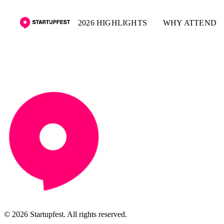
2026 HIGHLIGHTS
WHY ATTEND
© 2026 Startupfest. All rights reserved.