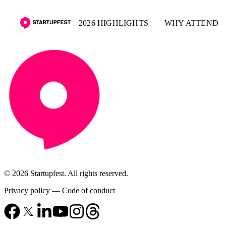
2026 HIGHLIGHTS
WHY ATTEND
© 2026 Startupfest. All rights reserved.
Privacy policy
—
Code of conduct