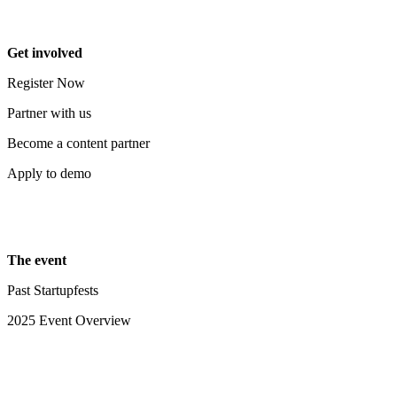
Get involved
Register Now
Partner with us
Become a content partner
Apply to demo
The event
Past Startupfests
2025 Event Overview