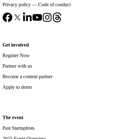
Privacy policy
—
Code of conduct
Get involved
Register Now
Partner with us
Become a content partner
Apply to demo
The event
Past Startupfests
2025 Event Overview