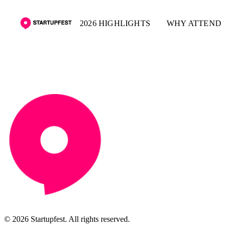
2026 HIGHLIGHTS
WHY ATTEND
© 2026 Startupfest. All rights reserved.