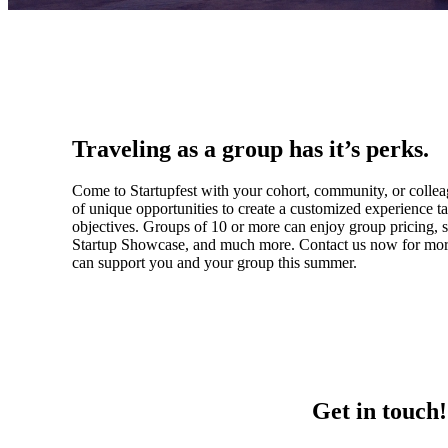
Traveling as a group has it’s perks.
Come to Startupfest with your cohort, community, or colle
of unique opportunities to create a customized experience ta
objectives. Groups of 10 or more can enjoy group pricing, se
Startup Showcase, and much more. Contact us now for mo
can support you and your group this summer.
Get in touch!