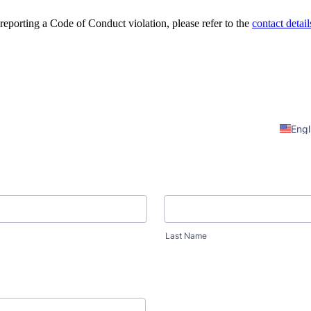
 reporting a Code of Conduct violation, please refer to the
contact detail