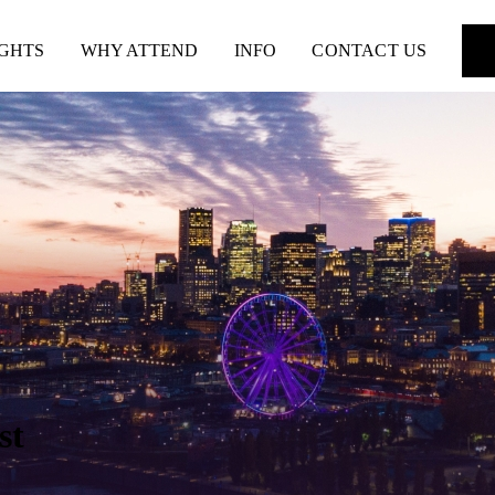
IGHTS
WHY ATTEND
INFO
CONTACT US
st