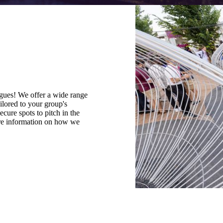
agues! We offer a wide range
ilored to your group's
cure spots to pitch in the
re information on how we