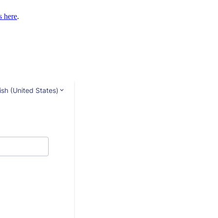
s here
.