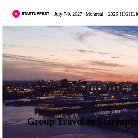
July 7-9, 2027 | Montreal
2026 HIGHL
Group Travel to Startupfe