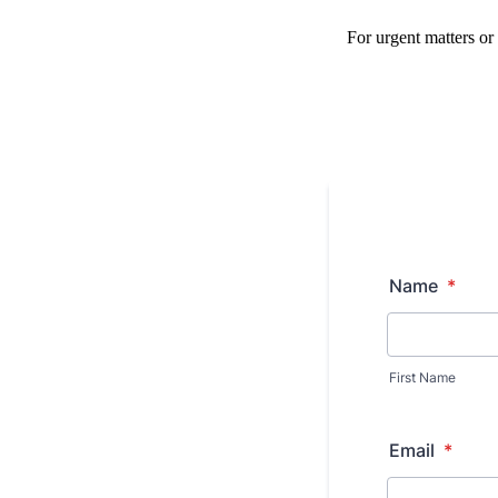
For urgent matters or