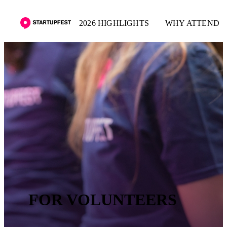
2026 HIGHLIGHTS
WHY ATTEND
FOR VOLUNTEERS