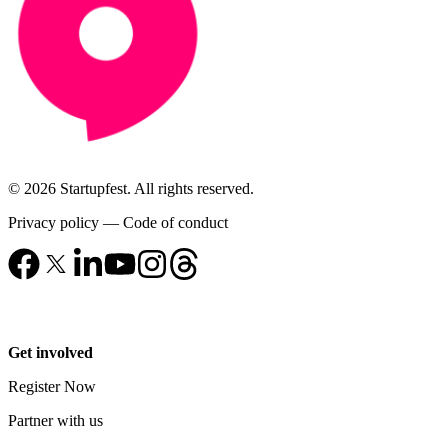
© 2026 Startupfest. All rights reserved.
Privacy policy
—
Code of conduct
Get involved
Register Now
Partner with us