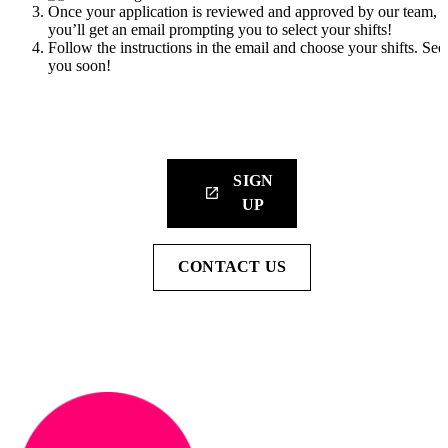
Once your application is reviewed and approved by our team,
you’ll get an email prompting you to select your shifts!
Follow the instructions in the email and choose your shifts. See
you soon!
Sign up for our newsletter to get the latest updates straight to yo
inbox.
SIGN
launch
UP
CONTACT US