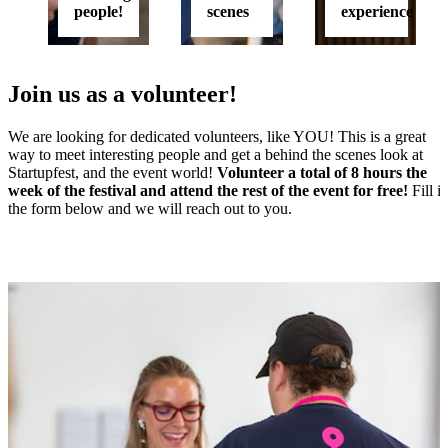
people!
scenes
experience
Join us as a volunteer!
We are looking for dedicated volunteers, like YOU! This is a great
way to meet interesting people and get a behind the scenes look at
Startupfest, and the event world!
Volunteer a total of 8 hours the
week of the festival and attend the rest of the event for free!
Fill i
the form below and we will reach out to you.