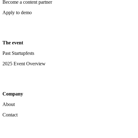
Become a content partner
Apply to demo
The event
Past Startupfests
2025 Event Overview
Company
About
Contact
Your Privacy Choices