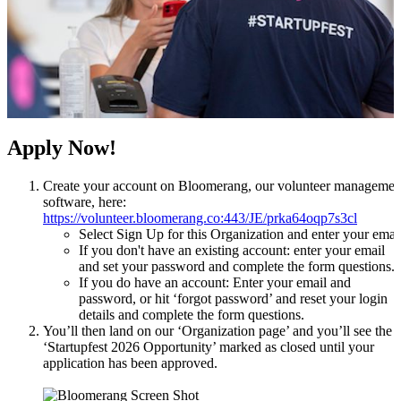
Apply Now!
Create your account on Bloomerang, our volunteer managemen
software, here:
https://volunteer.bloomerang.co:443/JE/prka64oqp7s3cl
Select Sign Up for this Organization and enter your emai
If you don't have an existing account: enter your email
and set your password and complete the form questions.
If you do have an account: Enter your email and
password, or hit ‘forgot password’ and reset your login
details and complete the form questions.
You’ll then land on our ‘Organization page’ and you’ll see the
‘Startupfest 2026 Opportunity’ marked as closed until your
application has been approved.