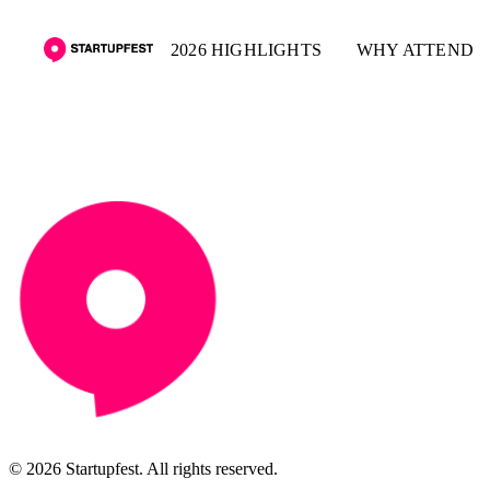
2026 HIGHLIGHTS
WHY ATTEND
© 2026 Startupfest. All rights reserved.