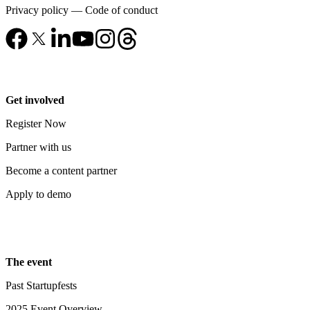
Privacy policy
—
Code of conduct
Get involved
Register Now
Partner with us
Become a content partner
Apply to demo
The event
Past Startupfests
2025 Event Overview