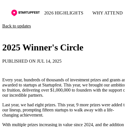
2026 HIGHLIGHTS
WHY ATTEND
Back to updates
2025 Winner's Circle
PUBLISHED ON JUL 14, 2025
Every year, hundreds of thousands of investment prizes and grants are
awarded to startups at Startupfest. This year, we brought our ambition
to fruition, delivering over $1,000,000 to founders with the support of
our incredible partners.
Last year, we had eight prizes. This year, 9 more prizes were added to
our lineup, prompting fifteen startups to walk away with a life-
changing achievement.
With multiple prizes increasing in value since 2024, and the addition o