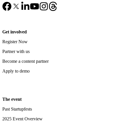
Get involved
Register Now
Partner with us
Become a content partner
Apply to demo
The event
Past Startupfests
2025 Event Overview