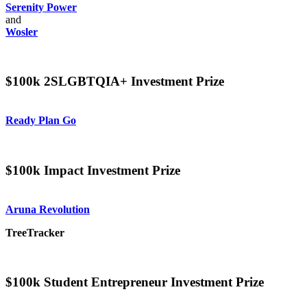
Serenity Power
and
Wosler
$100k 2SLGBTQIA+ Investment Prize
Ready Plan Go
$100k Impact Investment Prize
Aruna Revolution
TreeTracker
$100k Student Entrepreneur Investment Prize