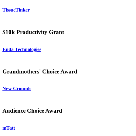
TissueTinker
$10k Productivity Grant
Enda Technologies
Grandmothers' Choice Award
New Grounds
Audience Choice Award
mTatt