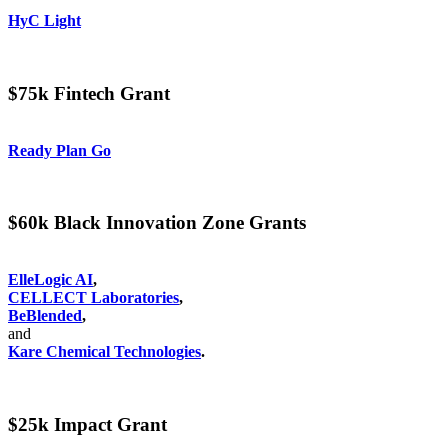
HyC Light
$75k Fintech Grant
Ready Plan Go
$60k Black Innovation Zone Grants
ElleLogic AI
,
CELLECT Laboratories
,
BeBlended
,
and
Kare Chemical Technologies
.
$25k Impact Grant