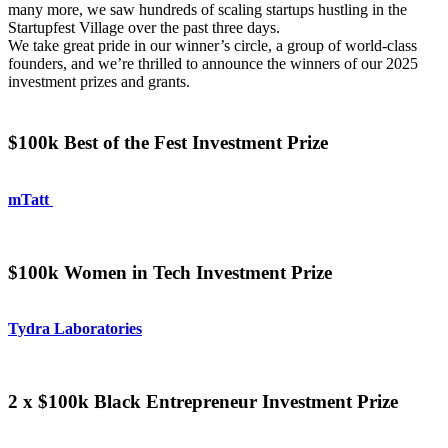
many more, we saw hundreds of scaling startups hustling in the
Startupfest Village over the past three days.
We take great pride in our winner’s circle, a group of world-class
founders, and we’re thrilled to announce the winners of our 2025
investment prizes and grants.
$100k Best of the Fest Investment Prize
mTatt
$100k Women in Tech Investment Prize
Tydra Laboratories
2 x $100k Black Entrepreneur Investment Prize