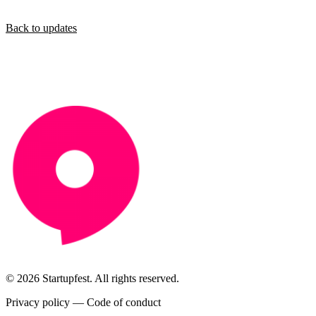
Back to updates
© 2026 Startupfest. All rights reserved.
Privacy policy
—
Code of conduct