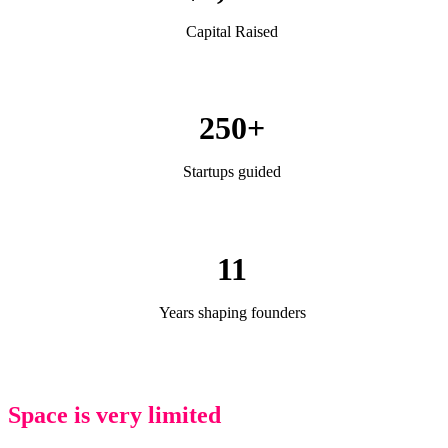
Capital Raised
250+
Startups guided
11
Years shaping founders
Space is very limited