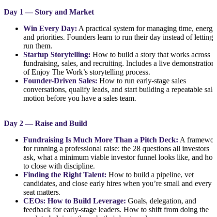
Day 1 — Story and Market
Win Every Day:
A practical system for managing time, energy
and priorities. Founders learn to run their day instead of letting i
run them.
Startup Storytelling:
How to build a story that works across
fundraising, sales, and recruiting. Includes a live demonstration
of Enjoy The Work’s storytelling process.
Founder-Driven Sales:
How to run early-stage sales
conversations, qualify leads, and start building a repeatable sale
motion before you have a sales team.
Day 2 — Raise and Build
Fundraising Is Much More Than a Pitch Deck:
A framewor
for running a professional raise: the 28 questions all investors
ask, what a minimum viable investor funnel looks like, and ho
to close with discipline.
Finding the Right Talent:
How to build a pipeline, vet
candidates, and close early hires when you’re small and every
seat matters.
CEOs: How to Build Leverage:
Goals, delegation, and
feedback for early-stage leaders. How to shift from doing the