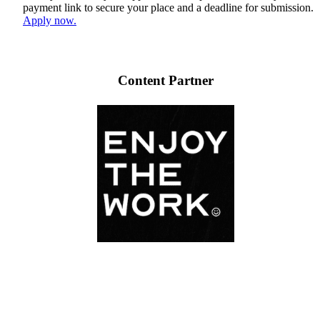
payment link to secure your place and a deadline for submission.
Apply now.
Content Partner