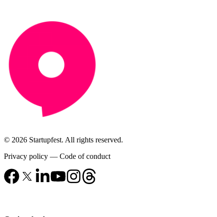
© 2026 Startupfest. All rights reserved.
Privacy policy
—
Code of conduct