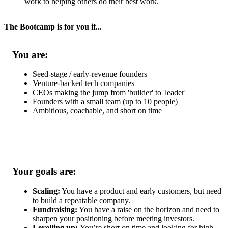
work to helping others do their best work.
The Bootcamp is for you if...
You are:
Seed-stage / early-revenue founders
Venture-backed tech companies
CEOs making the jump from 'builder' to 'leader'
Founders with a small team (up to 10 people)
Ambitious, coachable, and short on time
Your goals are:
Scaling:
You have a product and early customers, but need
to build a repeatable company.
Fundraising:
You have a raise on the horizon and need to
sharpen your positioning before meeting investors.
Levelling up:
You’re short on time and looking for high-