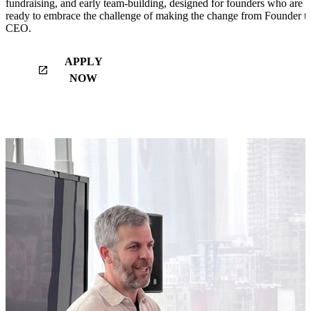
fundraising, and early team-building, designed for founders who are
ready to embrace the challenge of making the change from Founder t
CEO.
APPLY
launch
NOW