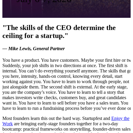
"The skills of the CEO determine the
ceiling for a startup."
— Mike Lewis, General Partner
You have a product. You have customers. Maybe your first hire or tw
Suddenly, your job shifts in two directions at once. The first shift is
internal. You can’t do everything yourself anymore. The skills that got
you here, intensity, hands-on control, knowing every detail, start
working against you. You have to learn to work through people, not
just alongside them. The second shift is external. At the early stage,
you are the company’s voice. You have to learn to tell a story that
makes investors write checks, customers buy, and great candidates
want in. You have to learn to sell before you have a sales team. You
have to learn to run a fundraising process before you’ve ever done on
Most founders learn this out the hard way. Startupfest and
Enjoy the
Work
are bringing early-stage founders together for a two-day
bootcamp: practical frameworks on storytelling, founder-driven sales,