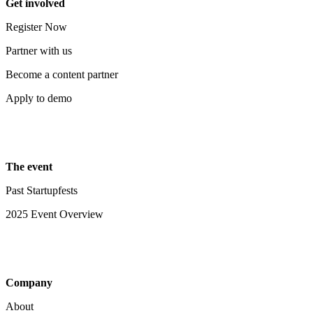
Get involved
Register Now
Partner with us
Become a content partner
Apply to demo
The event
Past Startupfests
2025 Event Overview
Company
About