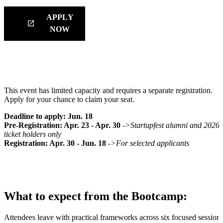
APPLY
launch
NOW
How to Attend:
This event has limited capacity and requires a separate registration.
Apply for your chance to claim your seat.
Deadline to apply: Jun. 18
Pre-Registration: Apr. 23 - Apr. 30
->Startupfest alumni and 2026
ticket holders only
Registration: Apr. 30 - Jun. 18
->For selected applicants
What to expect from the Bootcamp:
Attendees leave with practical frameworks across six focused sessions