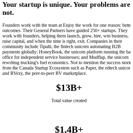
Your startup is unique. Your problems are
not.
Founders work with the team at Enjoy the work for one reason: better
outcomes. Their General Partners have guided 250+ startups. They
work with founders, helping them launch, grow, hire, win business,
raise capital, and when the time is right, exit. Companies in their
community include Tipalti, the fintech unicorn automating B2B
payments globally; HoneyBook, the unicorn platform running the ba
office for independent service businesses; and Mudflap, the unicorn
rewriting trucking's fuel economics. Not to mention the success storie
from the Canada Startup Ecosystem such as Paper, the edtech unicorn
and RVezy, the peer-to-peer RV marketplace.
$13B+
Total value created
$1,4B+