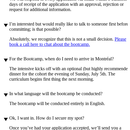
days of receipt of the application with an approval, rejection or
request for additional information.
play_arrow
I’m interested but would really like to talk to someone first before
committing; is that possible?
Absolutely, we recognize that this is not a small decision.
Please
book a call here to chat about the bootcamp.
play_arrow
For the Bootcamp, when do I need to arrive in Montréal?
The intensive kicks off with an optional (but highly recommended
dinner for the cohort the evening of Sunday, July 5th. The
curriculum begins first thing the next morning.
play_arrow
In what language will the bootcamp be conducted?
The bootcamp will be conducted entirely in English.
play_arrow
Ok, I want in. How do I secure my spot?
Once you’ve had your application accepted, we’ll send you a