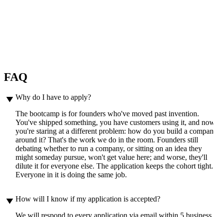
— Neil Arsenault, CEO & CTO ZeroTek
“Thank you for the amazing sessions
and for your energy and expertise. So
much to absorb and bring back to
work.”
— Garima Gupta, CEO of Artha Learning
FAQ
play_arrow
Why do I have to apply?
The bootcamp is for founders who've moved past invention.
You've shipped something, you have customers using it, and now
you're staring at a different problem: how do you build a compan
around it? That's the work we do in the room. Founders still
debating whether to run a company, or sitting on an idea they
might someday pursue, won't get value here; and worse, they'll
dilute it for everyone else. The application keeps the cohort tight.
Everyone in it is doing the same job.
play_arrow
How will I know if my application is accepted?
We will respond to every application via email within 5 business