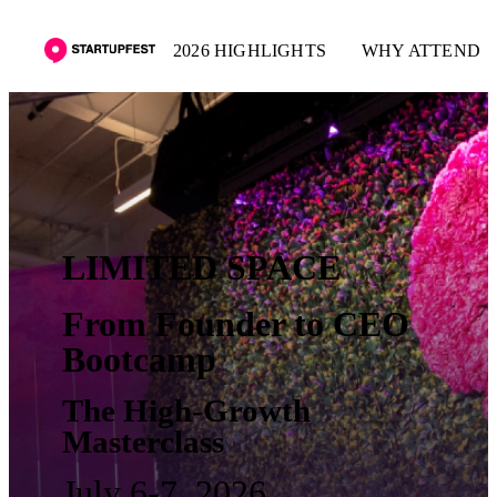
2026 HIGHLIGHTS
WHY ATTEND
LIMITED SPACE
From Founder to CEO
Bootcamp
The High-Growth
Masterclass
July 6-7, 2026