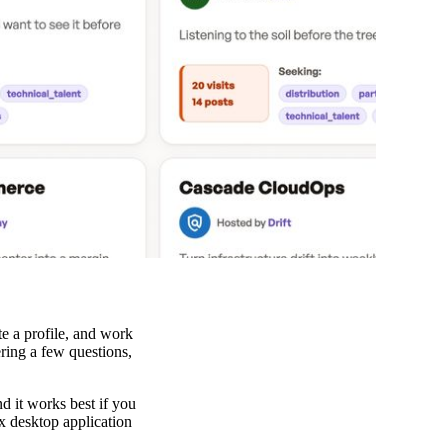
te a profile, and work
ering a few questions,
d it works best if you
x desktop application