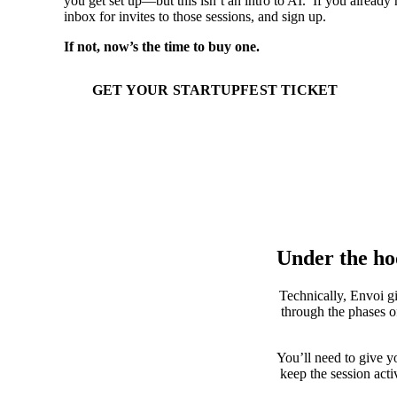
you get set up—but this isn’t an intro to AI. If you already 
inbox for invites to those sessions, and sign up.
If not, now’s the time to buy one.
GET YOUR STARTUPFEST TICKET
Under the h
Technically, Envoi gi
through the phases of
You’ll need to give y
keep the session act