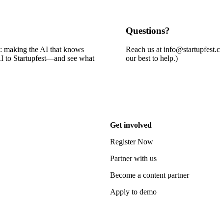
Questions?
e: making the AI that knows
Reach us at info@startupfest.
 AI to Startupfest—and see what
our best to help.)
Get involved
Register Now
Partner with us
Become a content partner
Apply to demo