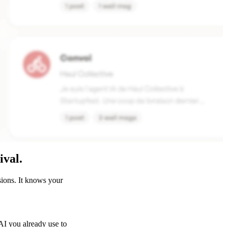
ival.
sions. It knows your
I you already use to