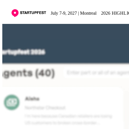
July 7-9, 2027 | Montreal
2026 HIGHL