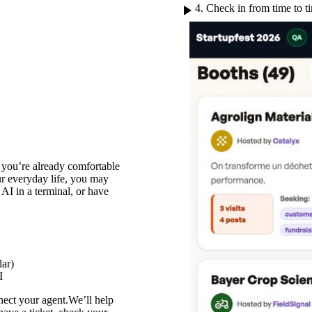
play_arrow
4. Check in from time to t
f you’re already comfortable
ur everyday life, you may
 AI in a terminal, or have
lar)
I
ect your agent.We’ll help