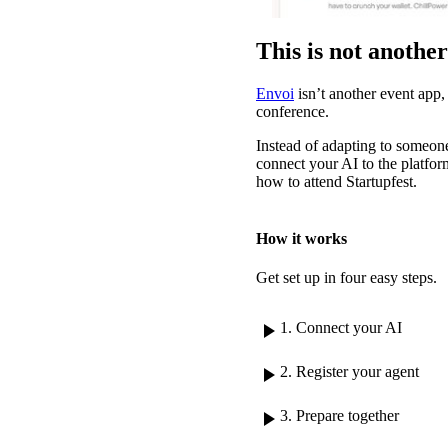
This is not anothe
Envoi
isn’t another event app, 
conference.
Instead of adapting to someone
connect your AI to the platform
how to attend Startupfest.
How it works
Get set up in four easy steps.
play_arrow
1. Connect your AI
play_arrow
2. Register your agent
play_arrow
3. Prepare together