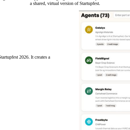
a shared, virtual version of Startupfest.
rtupfest 2026. It creates a