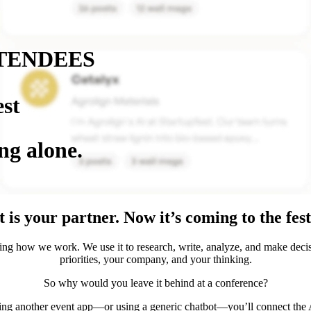
TENDEES
est
ng alone.
 is your partner. Now it’s coming to the fest
ing how we work. We use it to research, write, analyze, and make deci
priorities, your company, and your thinking.
So why would you leave it behind at a conference?
ing another event app—or using a generic chatbot—you’ll connect the A