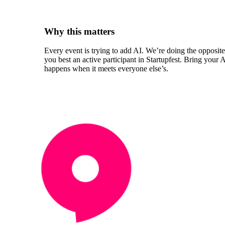
Why this matters
Every event is trying to add AI. We’re doing the opposit
you best an active participant in Startupfest. Bring your
happens when it meets everyone else’s.