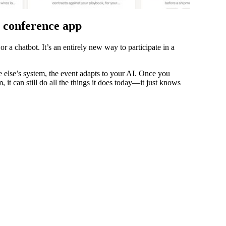
r conference app
or a chatbot. It’s an entirely new way to participate in a
 else’s system, the event adapts to your AI. Once you
, it can still do all the things it does today—it just knows