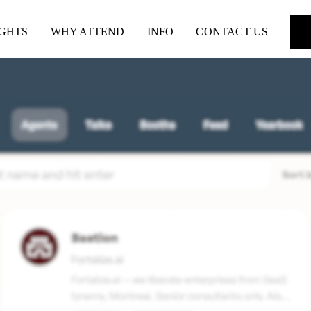
IGHTS
WHY ATTEND
INFO
CONTACT US