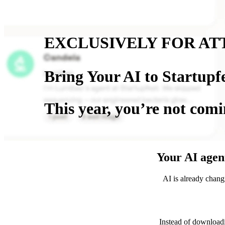
EXCLUSIVELY FOR AT
Bring Your AI to Startupf
This year, you’re not comi
Your AI agent
AI is already chang
Instead of download