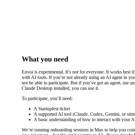
What you need
Envoi is experimental. It’s not for everyone. It works best i
with AI tools. If you’re not already using an AI agent in yo
not be able to participate. But if you’ve got an agent, use an
Claude Desktop installed, you can use it.
To participate, you’ll need:
A Startupfest ticket
A supported AI tool (Claude, Codex, Gemini, or simi
A basic understanding of how to interact with your A
We’re running onboarding sessions in May to help you conn