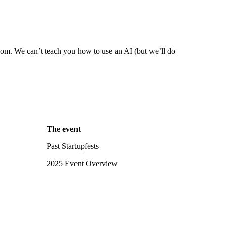
com. We can’t teach you how to use an AI (but we’ll do
The event
Past Startupfests
2025 Event Overview