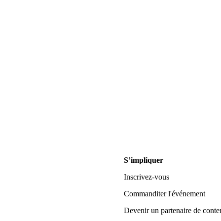
S’impliquer
Inscrivez-vous
Commanditer l'événement
Devenir un partenaire de conte