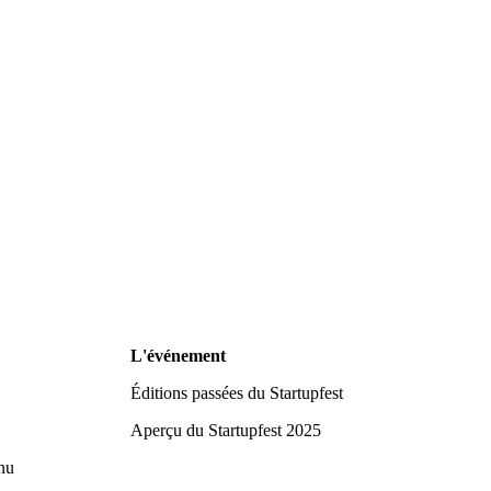
L'événement
Éditions passées du Startupfest
Aperçu du Startupfest 2025
nu