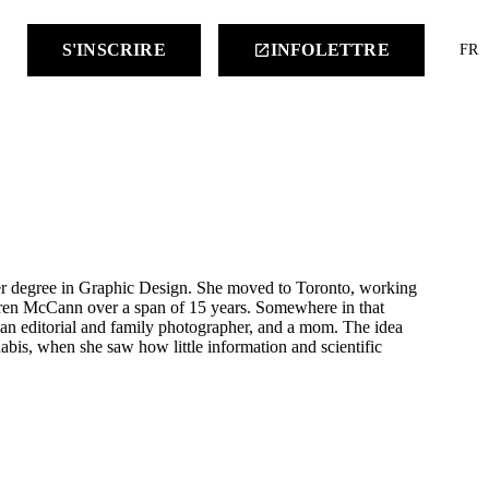
keyboard
S'INSCRIRE
INFOLETTRE
launch
FR
 her degree in Graphic Design. She moved to Toronto, working
aren McCann over a span of 15 years. Somewhere in that
 an editorial and family photographer, and a mom. The idea
nabis, when she saw how little information and scientific