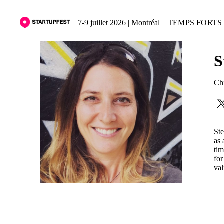
7-9 juillet 2026 | Montréal
TEMPS FORTS 
S
Chi
Ste
as 
tim
for
val