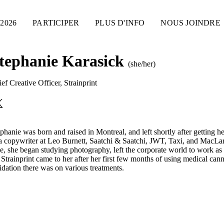
2026
PARTICIPER
PLUS D'INFO
NOUS JOINDRE
tephanie Karasick
(she/her)
ef Creative Officer
,
Strainprint
phanie was born and raised in Montreal, and left shortly after getting
a copywriter at Leo Burnett, Saatchi & Saatchi, JWT, Taxi, and MacL
e, she began studying photography, left the corporate world to work as
 Strainprint came to her after her first few months of using medical can
idation there was on various treatments.