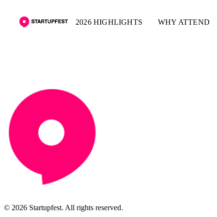
2026 HIGHLIGHTS
WHY ATTEND
© 2026 Startupfest. All rights reserved.