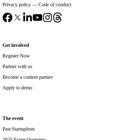
Privacy policy
—
Code of conduct
Get involved
Register Now
Partner with us
Become a content partner
Apply to demo
The event
Past Startupfests
2025 Event Overview