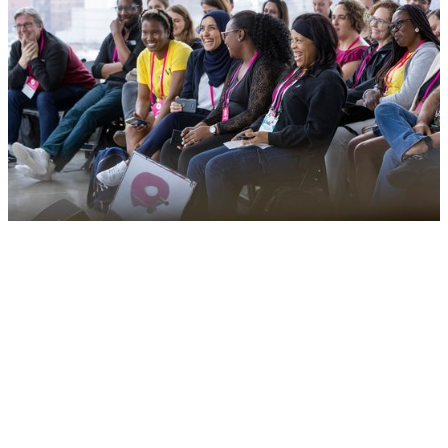
Connecting entrepreneurs from diverse and
underrepresented communities to equal opportunitie
Applications for 2026 are now closed. Join
our mailing list
to stay u
to date on when the program will re-open for next year.
Sign up for our newsletter to get the latest updates straight to yo
inbox.