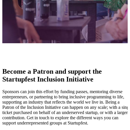
Become a Patron and support the
Startupfest Inclusion Initiative
Sponsors can join this effort by funding passes, mentoring diverse
entrepreneurs, or partnering to bring inclusive programming to life,
supporting an industry that reflects the world we live in. Being a
Patron of the Inclusion Initiative can happen on any scale; with a sing
ticket purchased on behalf of an underserved startup, or with a larger
contribution. Get in touch to explore the different ways you can
support underrepresented groups at Startupfest.