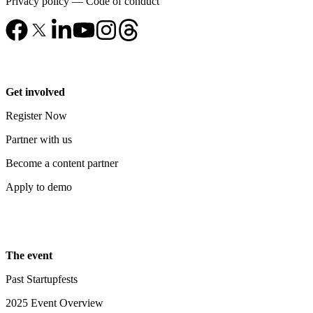
Privacy policy
—
Code of conduct
Get involved
Register Now
Partner with us
Become a content partner
Apply to demo
The event
Past Startupfests
2025 Event Overview