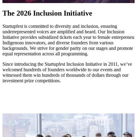
The 2026 Inclusion Initiative
Startupfest is committed to diversity and inclusion, ensuring
underrepresented voices are amplified and heard. Our Inclusion
Initiative provides subsidized tickets each year to female entrepreneurs
Indigenous innovators, and diverse founders from various
backgrounds. We strive for gender parity on our stages and promote
equal representation across all programming.
Since introducing the Startupfest Inclusion Initiative in 2011, we’ve
welcomed hundreds of founders worldwide to our events and
witnessed them win hundreds of thousands of dollars through our
investment prize competitions.