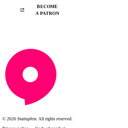
BECOME
launch
A PATRON
© 2026 Startupfest. All rights reserved.