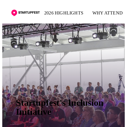
2026 HIGHLIGHTS
WHY ATTEND
Startupfest's Inclusion
Initiative