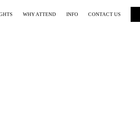
IGHTS
WHY ATTEND
INFO
CONTACT US