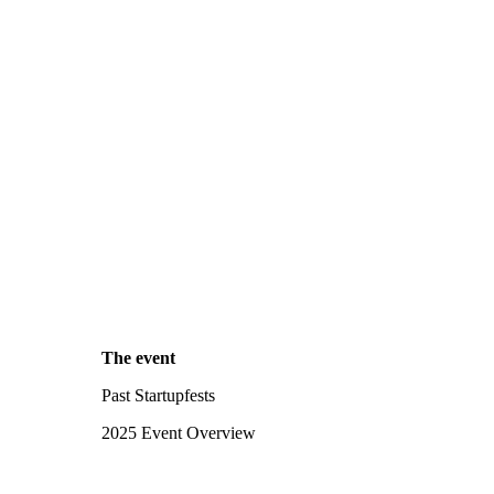
The event
Past Startupfests
2025 Event Overview