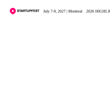
July 7-9, 2027 | Montreal
2026 HIGHL