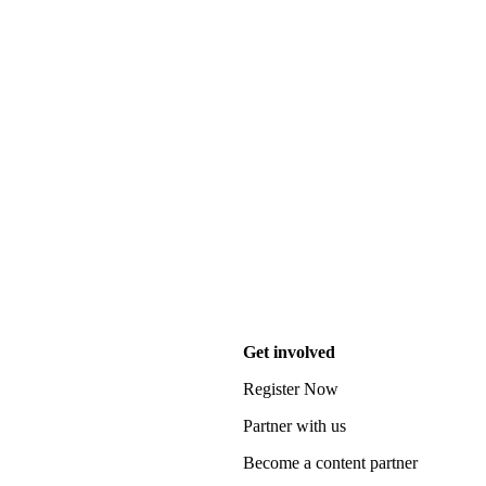
Get involved
Register Now
Partner with us
Become a content partner