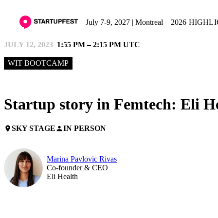
July 7-9, 2027 | Montreal
2026 HIGHL
JULY 12, 2023
1:55 PM – 2:15 PM UTC
WIT BOOTCAMP
Startup story in Femtech: Eli H
SKY STAGE
IN PERSON
place
person
Marina Pavlovic Rivas
Co-founder & CEO
Eli Health