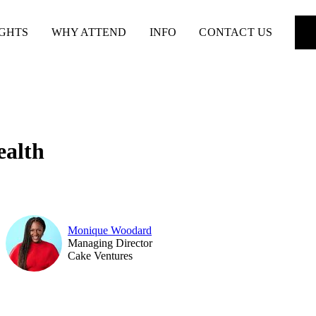
IGHTS
WHY ATTEND
INFO
CONTACT US
ealth
Monique Woodard
Managing Director
Cake Ventures