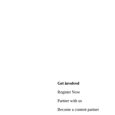
Get involved
Register Now
Partner with us
Become a content partner