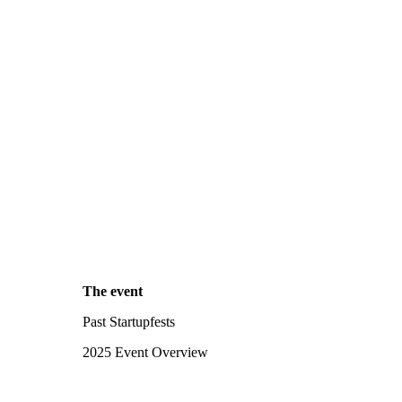
The event
Past Startupfests
2025 Event Overview