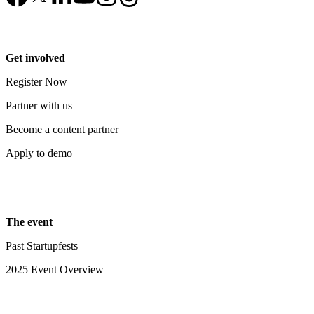
Get involved
Register Now
Partner with us
Become a content partner
Apply to demo
The event
Past Startupfests
2025 Event Overview