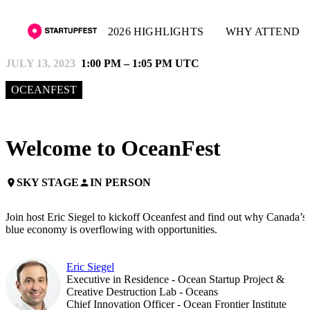
2026 HIGHLIGHTS
WHY ATTEND
JULY 13, 2023
1:00 PM – 1:05 PM UTC
OCEANFEST
Welcome to OceanFest
SKY STAGE
IN PERSON
place
person
Join host Eric Siegel to kickoff Oceanfest and find out why Canada’s
blue economy is overflowing with opportunities.
Eric Siegel
Executive in Residence - Ocean Startup Project &
Creative Destruction Lab - Oceans
Chief Innovation Officer - Ocean Frontier Institute