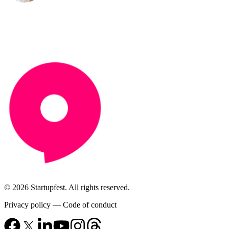
© 2026 Startupfest. All rights reserved.
Privacy policy
—
Code of conduct