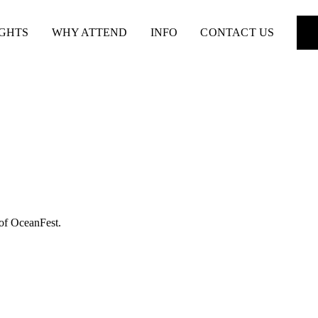
IGHTS
WHY ATTEND
INFO
CONTACT US
 of OceanFest.