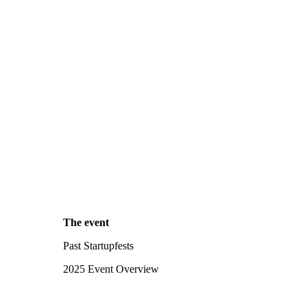
The event
Past Startupfests
2025 Event Overview