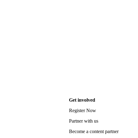
Get involved
Register Now
Partner with us
Become a content partner