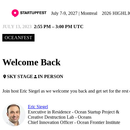
July 7-9, 2027 | Montreal
2026 HIGHL
JULY 13, 2023
2:55 PM – 3:00 PM UTC
OCEANFEST
Welcome Back
SKY STAGE
IN PERSON
place
person
Join host Eric Siegel as we welcome you back and get set for the rest
Eric Siegel
Executive in Residence - Ocean Startup Project &
Creative Destruction Lab - Oceans
Chief Innovation Officer - Ocean Frontier Institute