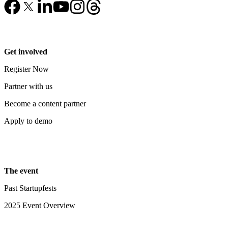
Get involved
Register Now
Partner with us
Become a content partner
Apply to demo
The event
Past Startupfests
2025 Event Overview