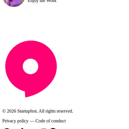
Enjoy the Work
© 2026 Startupfest. All rights reserved.
Privacy policy
—
Code of conduct