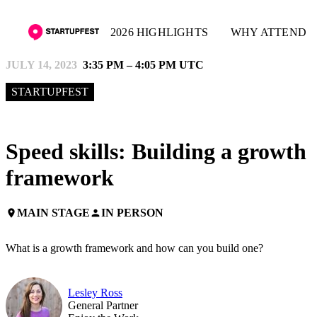
2026 HIGHLIGHTS
WHY ATTEND
JULY 14, 2023
3:35 PM – 4:05 PM UTC
STARTUPFEST
Speed skills: Building a growth
framework
MAIN STAGE
IN PERSON
place
person
What is a growth framework and how can you build one?
Lesley Ross
General Partner