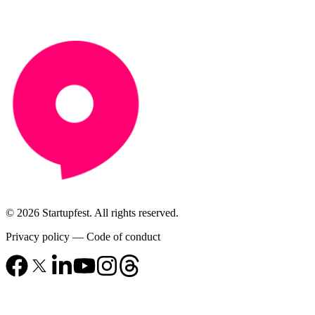
© 2026 Startupfest. All rights reserved.
Privacy policy
—
Code of conduct