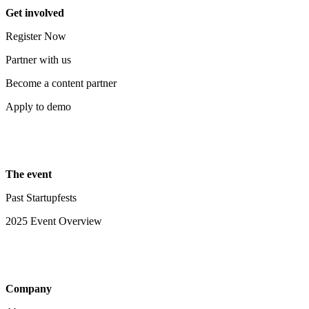
Get involved
Register Now
Partner with us
Become a content partner
Apply to demo
The event
Past Startupfests
2025 Event Overview
Company