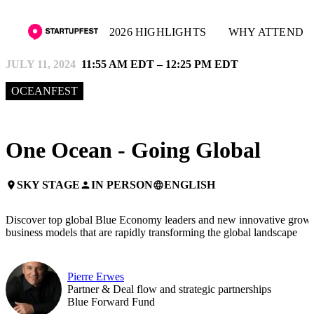
2026 HIGHLIGHTS
WHY ATTEND
JULY 11, 2024
11:55 AM EDT – 12:25 PM EDT
OCEANFEST
One Ocean - Going Global
SKY STAGE
IN PERSON
ENGLISH
place
person
language
Discover top global Blue Economy leaders and new innovative grow
business models that are rapidly transforming the global landscape
Pierre Erwes
Partner & Deal flow and strategic partnerships
Blue Forward Fund