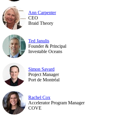
Ann Carpenter
CEO
Braid Theory
Ted Janulis
Founder & Principal
Investable Oceans
Simon Savard
Project Manager
Port de Montréal
Rachel Cox
Accelerator Program Manager
COVE