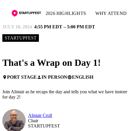
2026 HIGHLIGHTS
WHY ATTEND
JULY 10, 2024
4:55 PM EDT – 5:00 PM EDT
STARTUPFEST
That's a Wrap on Day 1!
PORT STAGE
IN PERSON
ENGLISH
place
person
language
Join Alistair as he recaps the day and tells you what we have instore
for day 2!
Alistair Croll
Chair
STARTUPFEST