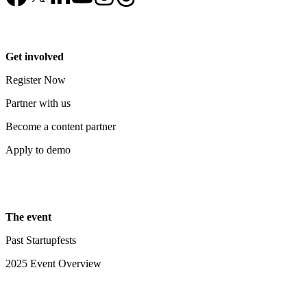
Get involved
Register Now
Partner with us
Become a content partner
Apply to demo
The event
Past Startupfests
2025 Event Overview