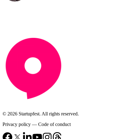
© 2026 Startupfest. All rights reserved.
Privacy policy
—
Code of conduct