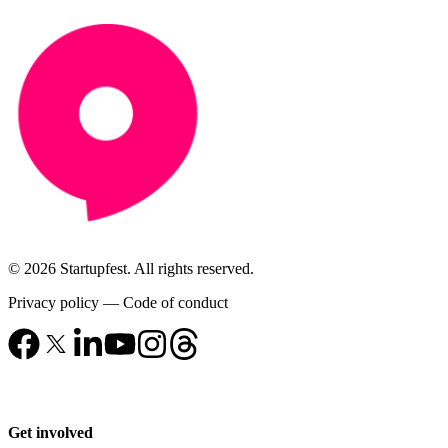
© 2026 Startupfest. All rights reserved.
Privacy policy
—
Code of conduct
Get involved