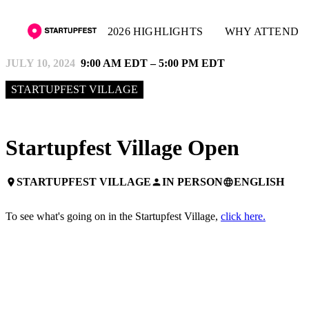
2026 HIGHLIGHTS
WHY ATTEND
JULY 10, 2024
9:00 AM EDT – 5:00 PM EDT
STARTUPFEST VILLAGE
Startupfest Village Open
STARTUPFEST VILLAGE
IN PERSON
ENGLISH
place
person
language
To see what's going on in the Startupfest Village,
click here.