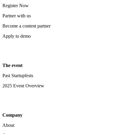
Register Now
Partner with us
Become a content partner
Apply to demo
The event
Past Startupfests
2025 Event Overview
Company
About