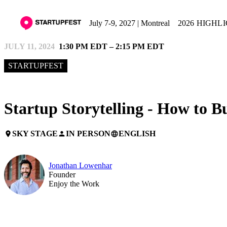
July 7-9, 2027 | Montreal
2026 HIGHL
JULY 11, 2024
1:30 PM EDT – 2:15 PM EDT
STARTUPFEST
Startup Storytelling - How to B
SKY STAGE
IN PERSON
ENGLISH
place
person
language
Jonathan Lowenhar
Founder
Enjoy the Work