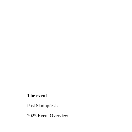
The event
Past Startupfests
2025 Event Overview