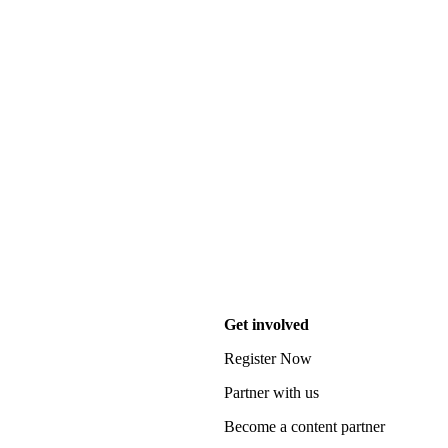
Get involved
Register Now
Partner with us
Become a content partner