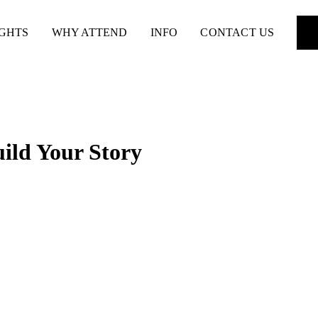
IGHTS
WHY ATTEND
INFO
CONTACT US
uild Your Story