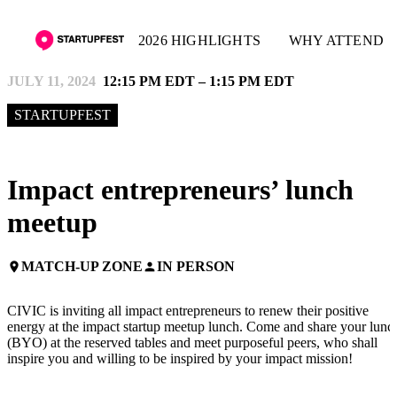
2026 HIGHLIGHTS
WHY ATTEND
JULY 11, 2024
12:15 PM EDT – 1:15 PM EDT
STARTUPFEST
Impact entrepreneurs’ lunch
meetup
MATCH-UP ZONE
IN PERSON
place
person
CIVIC is inviting all impact entrepreneurs to renew their positive
energy at the impact startup meetup lunch. Come and share your lunc
(BYO) at the reserved tables and meet purposeful peers, who shall
inspire you and willing to be inspired by your impact mission!