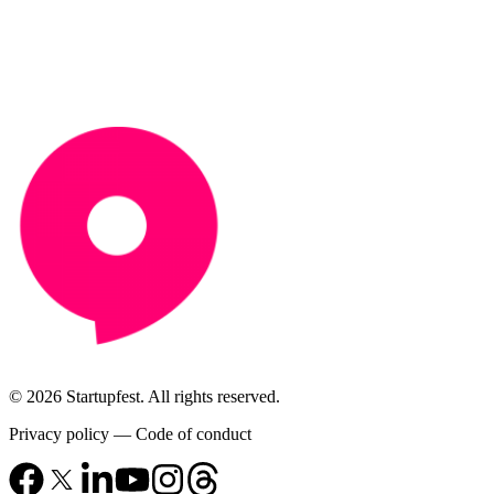
© 2026 Startupfest. All rights reserved.
Privacy policy
—
Code of conduct