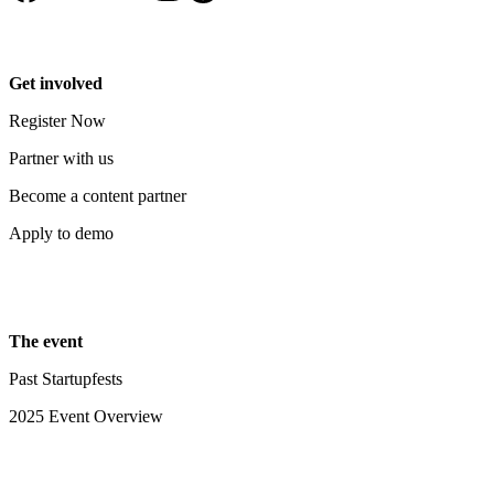
Get involved
Register Now
Partner with us
Become a content partner
Apply to demo
The event
Past Startupfests
2025 Event Overview