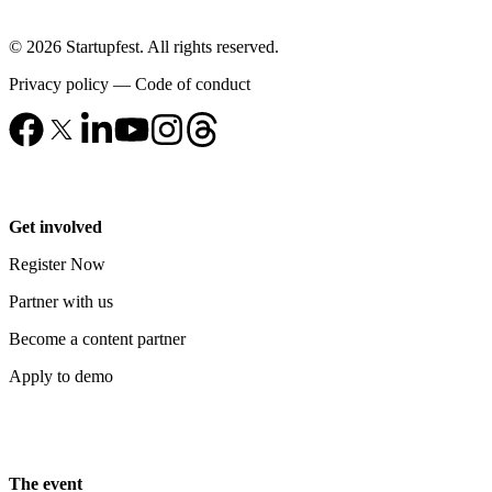
© 2026 Startupfest. All rights reserved.
Privacy policy
—
Code of conduct
Get involved
Register Now
Partner with us
Become a content partner
Apply to demo
The event