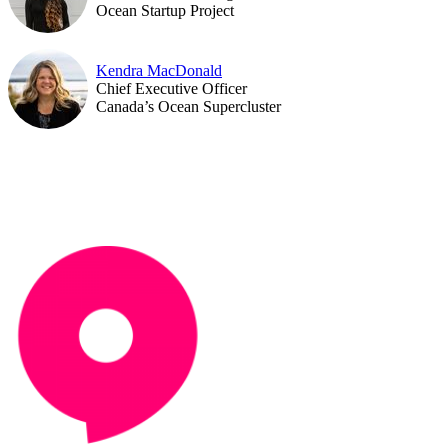
Ocean Startup Project
Kendra MacDonald
Chief Executive Officer
Canada’s Ocean Supercluster