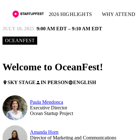
2026 HIGHLIGHTS
WHY ATTEND
JULY 10, 2025
9:00 AM EDT – 9:10 AM EDT
OCEANFEST
Welcome to OceanFest!
SKY STAGE
IN PERSON
ENGLISH
place
person
language
Paula Mendonça
Executive Director
Ocean Startup Project
Amanda Horn
Director of Marketing and Communications