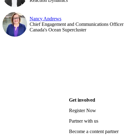
Reaction Dynamics
Nancy Andrews
Chief Engagement and Communications Officer
Canada's Ocean Supercluster
Get involved
Register Now
Partner with us
Become a content partner