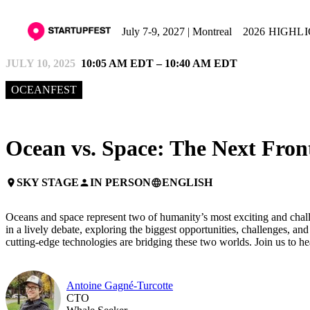
July 7-9, 2027 | Montreal
2026 HIGHL
JULY 10, 2025
10:05 AM EDT – 10:40 AM EDT
OCEANFEST
Ocean vs. Space: The Next Front
SKY STAGE
IN PERSON
ENGLISH
place
person
language
Oceans and space represent two of humanity’s most exciting and challen
in a lively debate, exploring the biggest opportunities, challenges, a
cutting-edge technologies are bridging these two worlds. Join us to he
Antoine Gagné-Turcotte
CTO