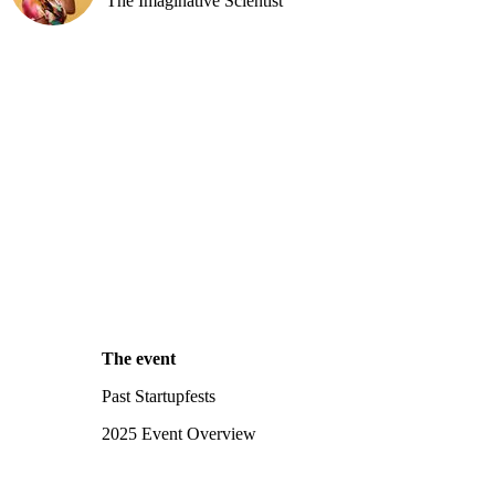
The Imaginative Scientist
The event
Past Startupfests
2025 Event Overview