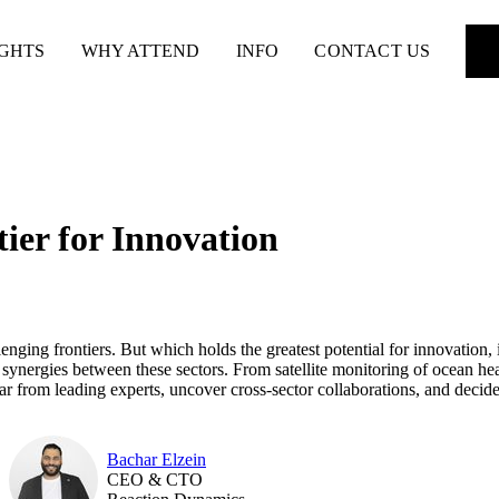
IGHTS
WHY ATTEND
INFO
CONTACT US
ier for Innovation
ging frontiers. But which holds the greatest potential for innovation, i
nd synergies between these sectors. From satellite monitoring of ocean h
ar from leading experts, uncover cross-sector collaborations, and decide
Bachar Elzein
CEO & CTO