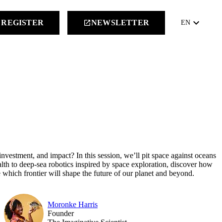
keyboard_arrow_down
REGISTER
NEWSLETTER
launch
EN
nvestment, and impact? In this session, we’ll pit space against oceans
ealth to deep-sea robotics inspired by space exploration, discover how
 which frontier will shape the future of our planet and beyond.
Moronke Harris
Founder