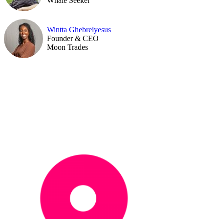
Whale Seeker
Wintta Ghebreiyesus
Founder & CEO
Moon Trades