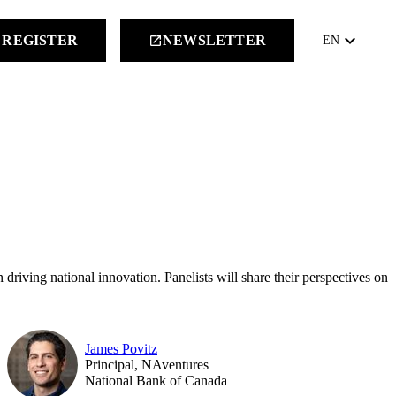
keyboard_arrow_down
REGISTER
NEWSLETTER
launch
EN
 driving national innovation. Panelists will share their perspectives on
James Povitz
Principal, NAventures
National Bank of Canada