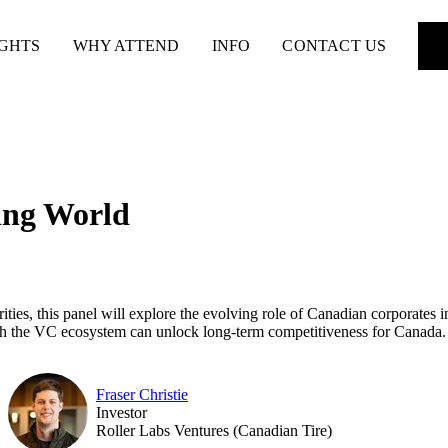
IGHTS
WHY ATTEND
INFO
CONTACT US
ing World
ties, this panel will explore the evolving role of Canadian corporates in
ith the VC ecosystem can unlock long-term competitiveness for Canada.
Fraser Christie
Investor
Roller Labs Ventures (Canadian Tire)