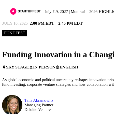
July 7-9, 2027 | Montreal
2026 HIGHL
JULY 10, 2025
2:00 PM EDT – 2:45 PM EDT
FUNDFEST
Funding Innovation in a Chang
SKY STAGE
IN PERSON
ENGLISH
place
person
language
As global economic and political uncertainty reshapes innovation priori
fund investing, corporate venture strategies and how collaboration w
Talia Abramowitz
Managing Partner
Deloitte Ventures