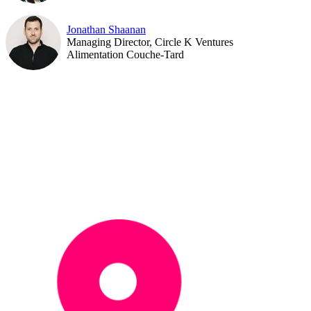
Jonathan Shaanan
Managing Director, Circle K Ventures
Alimentation Couche-Tard