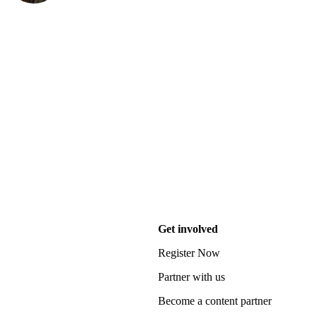
Get involved
Register Now
Partner with us
Become a content partner