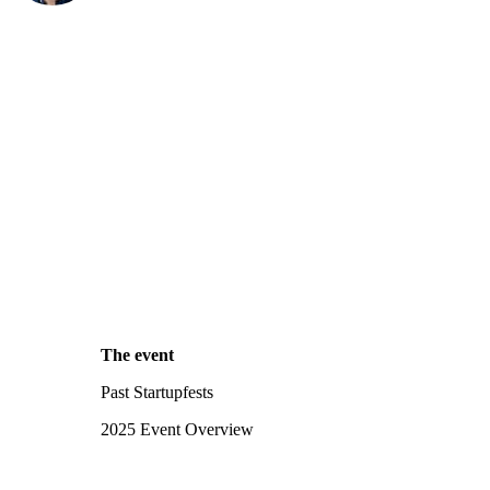
The event
Past Startupfests
2025 Event Overview