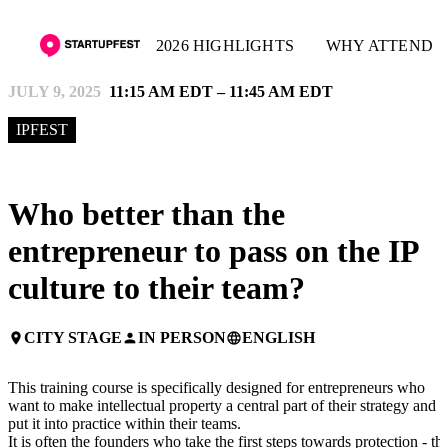
2026 HIGHLIGHTS
WHY ATTEND
JULY 9, 2025
11:15 AM EDT – 11:45 AM EDT
IPFEST
Who better than the
entrepreneur to pass on the IP
culture to their team?
CITY STAGE
IN PERSON
ENGLISH
place
person
language
This training course is specifically designed for entrepreneurs who
want to make intellectual property a central part of their strategy and
put it into practice within their teams.
It is often the founders who take the first steps towards protection - thi