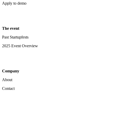
Apply to demo
The event
Past Startupfests
2025 Event Overview
Company
About
Contact
Your Privacy Choices
Notice at collection