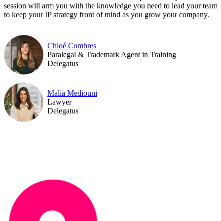
session will arm you with the knowledge you need to lead your team
to keep your IP strategy front of mind as you grow your company.
Chloé Combres
Paralegal & Trademark Agent in Training
Delegatus
Malia Mediouni
Lawyer
Delegatus