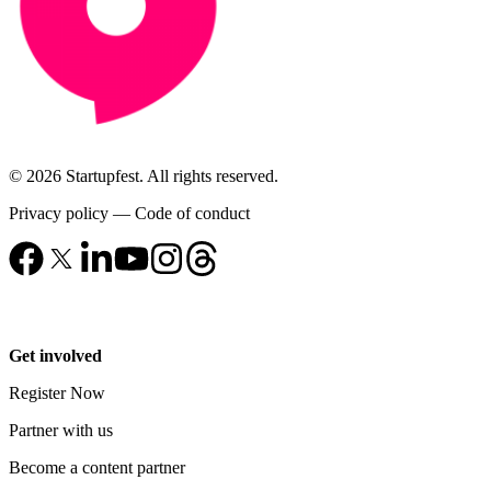
© 2026 Startupfest. All rights reserved.
Privacy policy
—
Code of conduct
Get involved
Register Now
Partner with us
Become a content partner