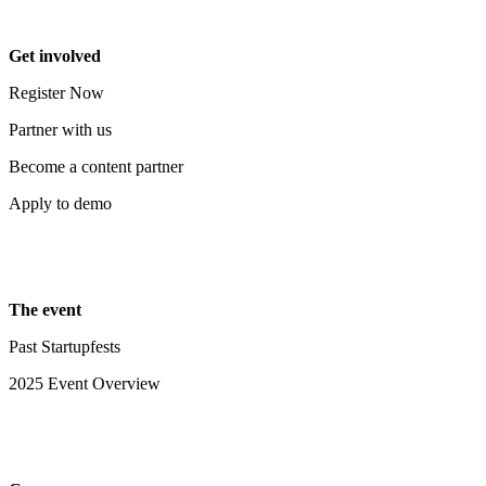
Get involved
Register Now
Partner with us
Become a content partner
Apply to demo
The event
Past Startupfests
2025 Event Overview