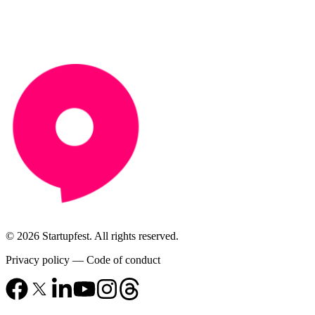
© 2026 Startupfest. All rights reserved.
Privacy policy
—
Code of conduct