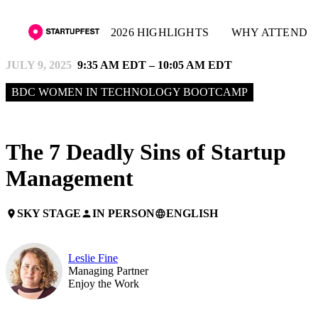
2026 HIGHLIGHTS
WHY ATTEND
JULY 9, 2025
9:35 AM EDT – 10:05 AM EDT
BDC WOMEN IN TECHNOLOGY BOOTCAMP
The 7 Deadly Sins of Startup
Management
SKY STAGE
IN PERSON
ENGLISH
place
person
language
Leslie Fine
Managing Partner
Enjoy the Work