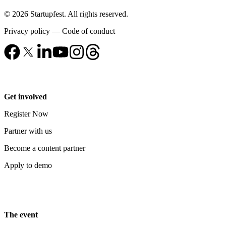
© 2026 Startupfest. All rights reserved.
Privacy policy
—
Code of conduct
Get involved
Register Now
Partner with us
Become a content partner
Apply to demo
The event