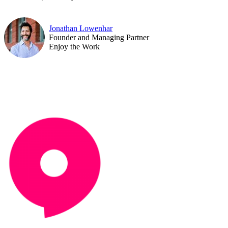
Jonathan Lowenhar
Founder and Managing Partner
Enjoy the Work