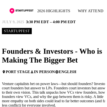
2026 HIGHLIGHTS
WHY ATTEND
JULY 9, 2025
3:30 PM EDT – 4:00 PM EDT
STARTUPFEST
Founders & Investors - Who is
Making The Bigger Bet
PORT STAGE
IN PERSON
ENGLISH
place
person
language
Venture capitalists bet on power laws—but should founders? Investor
court founders but answer to LPs. Founders court investors but answe
to their own vision. This talk unpacks how VCs view founders, how
founders view VCs, and why the gap between them is risky. A little
more empathy on both sides could lead to far better outcomes (and far
less conflict) for everyone involved.