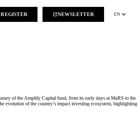
keyboard_arrow_down
REGISTER
NEWSLETTER
launch
EN
ney of the Amplify Capital fund, from its early days at MaRS to the
he evolution of the country’s impact investing ecosystem, highlighting