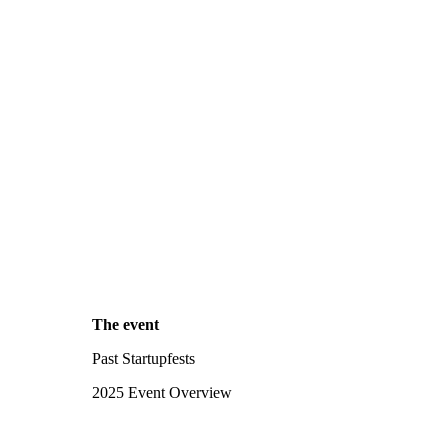
The event
Past Startupfests
2025 Event Overview