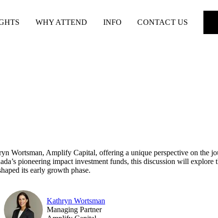
IGHTS
WHY ATTEND
INFO
CONTACT US
 Wortsman, Amplify Capital, offering a unique perspective on the jour
ada’s pioneering impact investment funds, this discussion will explore t
shaped its early growth phase.
Kathryn Wortsman
Managing Partner