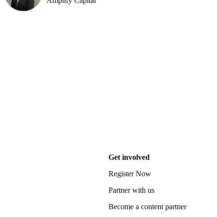
Amplify Capital
Get involved
Register Now
Partner with us
Become a content partner