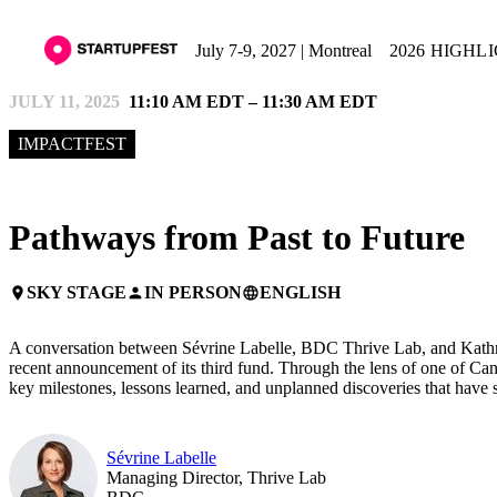
July 7-9, 2027 | Montreal
2026 HIGHL
JULY 11, 2025
11:10 AM EDT – 11:30 AM EDT
IMPACTFEST
Pathways from Past to Future
SKY STAGE
IN PERSON
ENGLISH
place
person
language
A conversation between Sévrine Labelle, BDC Thrive Lab, and Kathryn
recent announcement of its third fund. Through the lens of one of Can
key milestones, lessons learned, and unplanned discoveries that have 
Sévrine Labelle
Managing Director, Thrive Lab