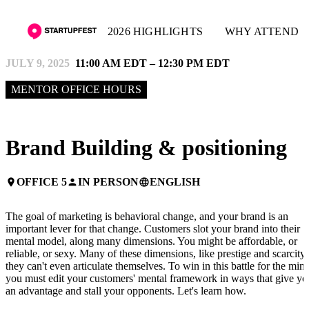
2026 HIGHLIGHTS
WHY ATTEND
JULY 9, 2025
11:00 AM EDT – 12:30 PM EDT
MENTOR OFFICE HOURS
Brand Building & positioning
OFFICE 5
IN PERSON
ENGLISH
place
person
language
The goal of marketing is behavioral change, and your brand is an
important lever for that change. Customers slot your brand into their
mental model, along many dimensions. You might be affordable, or
reliable, or sexy. Many of these dimensions, like prestige and scarcity,
they can't even articulate themselves. To win in this battle for the mind
you must edit your customers' mental framework in ways that give yo
an advantage and stall your opponents. Let's learn how.