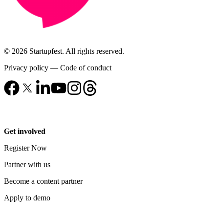
© 2026 Startupfest. All rights reserved.
Privacy policy
—
Code of conduct
Get involved
Register Now
Partner with us
Become a content partner
Apply to demo