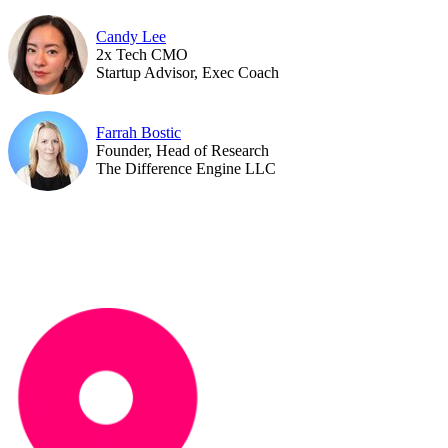
Candy Lee
2x Tech CMO
Startup Advisor, Exec Coach
Farrah Bostic
Founder, Head of Research
The Difference Engine LLC