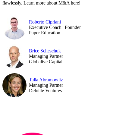
flawlessly. Learn more about M&A here!
Roberto Cipriani
Executive Coach | Founder
Paper Education
Brice Scheschuk
Managing Partner
Globalive Capital
Talia Abramowitz
Managing Partner
Deloitte Ventures