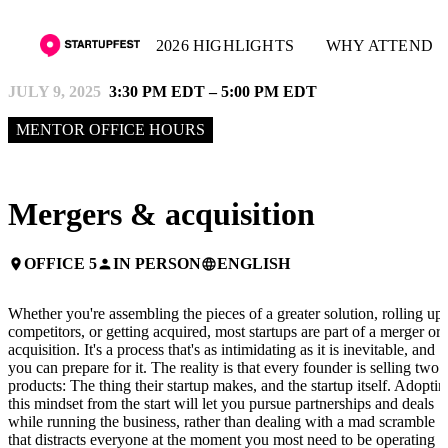
2026 HIGHLIGHTS
WHY ATTEND
JULY 9, 2025
3:30 PM EDT – 5:00 PM EDT
MENTOR OFFICE HOURS
Mergers & acquisition
OFFICE 5
IN PERSON
ENGLISH
place
person
language
Whether you're assembling the pieces of a greater solution, rolling up
competitors, or getting acquired, most startups are part of a merger or
acquisition. It's a process that's as intimidating as it is inevitable, and
you can prepare for it. The reality is that every founder is selling two
products: The thing their startup makes, and the startup itself. Adoptin
this mindset from the start will let you pursue partnerships and deals
while running the business, rather than dealing with a mad scramble
that distracts everyone at the moment you most need to be operating