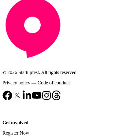
© 2026 Startupfest. All rights reserved.
Privacy policy
—
Code of conduct
Get involved
Register Now