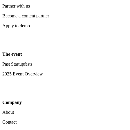
Partner with us
Become a content partner
Apply to demo
The event
Past Startupfests
2025 Event Overview
Company
About
Contact