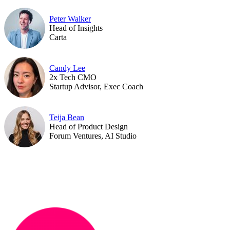
Peter Walker
Head of Insights
Carta
Candy Lee
2x Tech CMO
Startup Advisor, Exec Coach
Teija Bean
Head of Product Design
Forum Ventures, AI Studio