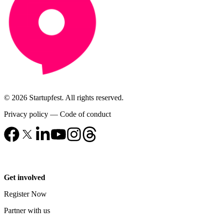
© 2026 Startupfest. All rights reserved.
Privacy policy
—
Code of conduct
Get involved
Register Now
Partner with us