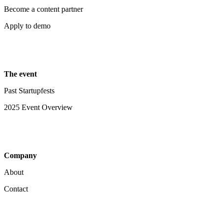
Become a content partner
Apply to demo
The event
Past Startupfests
2025 Event Overview
Company
About
Contact
Your Privacy Choices