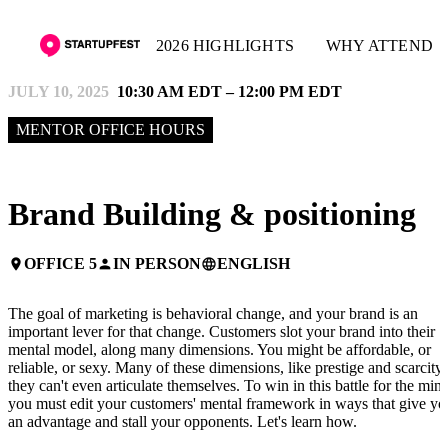
2026 HIGHLIGHTS
WHY ATTEND
JULY 10, 2025
10:30 AM EDT – 12:00 PM EDT
MENTOR OFFICE HOURS
Brand Building & positioning
OFFICE 5
IN PERSON
ENGLISH
place
person
language
The goal of marketing is behavioral change, and your brand is an
important lever for that change. Customers slot your brand into their
mental model, along many dimensions. You might be affordable, or
reliable, or sexy. Many of these dimensions, like prestige and scarcity,
they can't even articulate themselves. To win in this battle for the mind
you must edit your customers' mental framework in ways that give yo
an advantage and stall your opponents. Let's learn how.