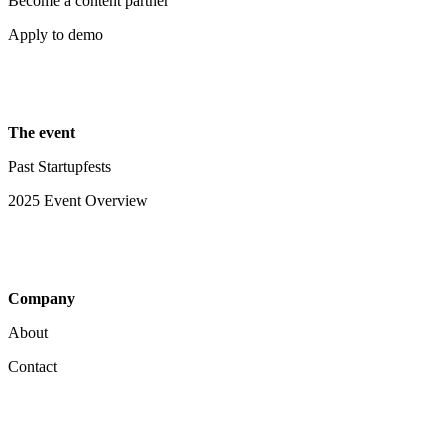
Become a content partner
Apply to demo
The event
Past Startupfests
2025 Event Overview
Company
About
Contact
Your Privacy Choices