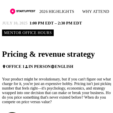
2026 HIGHLIGHTS
WHY ATTEND
JULY 10, 2025
1:00 PM EDT – 2:30 PM EDT
MENTOR OFFICE HOURS
Pricing & revenue strategy
OFFICE 1
IN PERSON
ENGLISH
place
person
language
Your product might be revolutionary, but if you can't figure out what 
charge for it, you're just an expensive hobby. Pricing isn't just picking
number that feels right—it's psychology, economics, and strategy
wrapped into one decision that can make or break your business. Ho
do you price something that's never existed before? When do you
compete on price versus value?