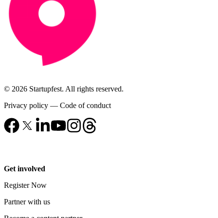
© 2026 Startupfest. All rights reserved.
Privacy policy
—
Code of conduct
Get involved
Register Now
Partner with us