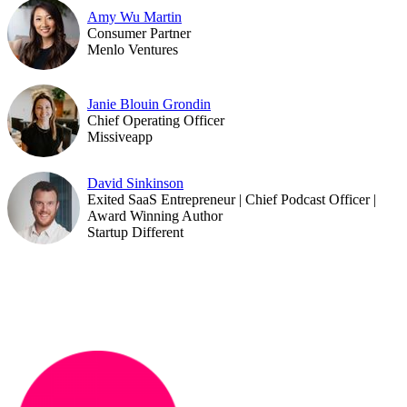
Amy Wu Martin
Consumer Partner
Menlo Ventures
Janie Blouin Grondin
Chief Operating Officer
Missiveapp
David Sinkinson
Exited SaaS Entrepreneur | Chief Podcast Officer |
Award Winning Author
Startup Different