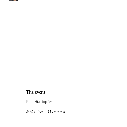
The event
Past Startupfests
2025 Event Overview