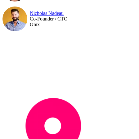
Nicholas Nadeau
Co-Founder / CTO
Onix