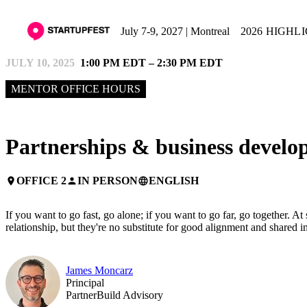
July 7-9, 2027 | Montreal
2026 HIGHL
JULY 10, 2025
1:00 PM EDT – 2:30 PM EDT
MENTOR OFFICE HOURS
Partnerships & business devel
OFFICE 2
IN PERSON
ENGLISH
place
person
language
If you want to go fast, go alone; if you want to go far, go together. A
relationship, but they're no substitute for good alignment and shared
James Moncarz
Principal
PartnerBuild Advisory