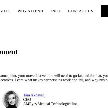
IGHTS
WHY ATTEND
INFO
CONTACT US
opment
t some point, your move-fast venture will need to go far, and for that, y
 incentives. Learn what makes partnerships work and fail, and why busi
Tara Akhavan
CEO
AI4Eyes Medical Technologies Inc.