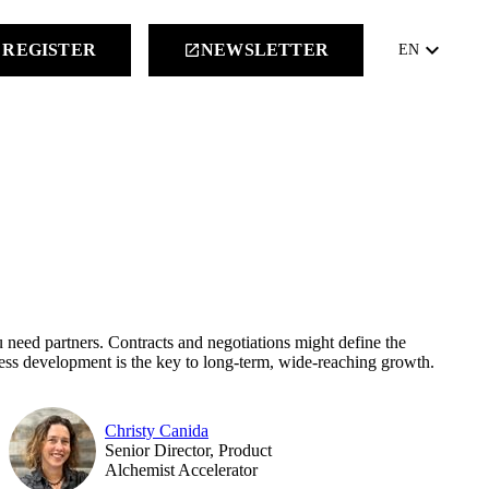
keyboard_arrow_down
REGISTER
NEWSLETTER
launch
EN
ou need partners. Contracts and negotiations might define the
ness development is the key to long-term, wide-reaching growth.
Christy Canida
Senior Director, Product
Alchemist Accelerator