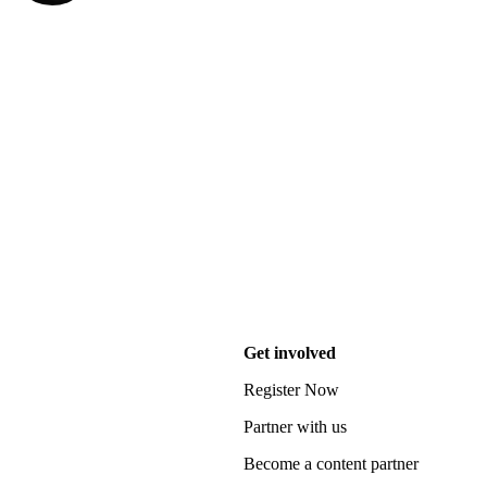
Get involved
Register Now
Partner with us
Become a content partner