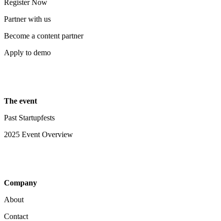
Register Now
Partner with us
Become a content partner
Apply to demo
The event
Past Startupfests
2025 Event Overview
Company
About
Contact