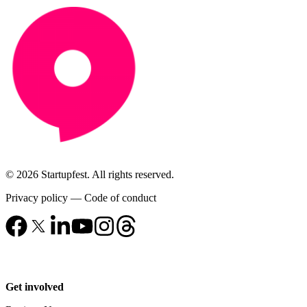
© 2026 Startupfest. All rights reserved.
Privacy policy
—
Code of conduct
Get involved