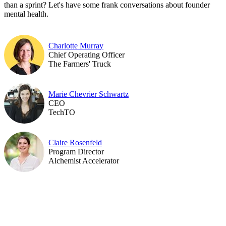
than a sprint? Let's have some frank conversations about founder
mental health.
Charlotte Murray
Chief Operating Officer
The Farmers' Truck
Marie Chevrier Schwartz
CEO
TechTO
Claire Rosenfeld
Program Director
Alchemist Accelerator