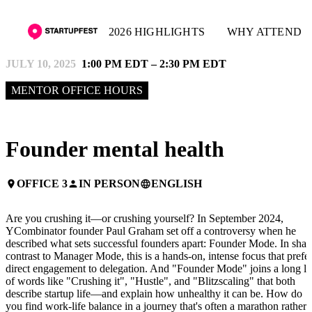
2026 HIGHLIGHTS
WHY ATTEND
JULY 10, 2025
1:00 PM EDT – 2:30 PM EDT
MENTOR OFFICE HOURS
Founder mental health
OFFICE 3
IN PERSON
ENGLISH
place
person
language
Are you crushing it—or crushing yourself? In September 2024,
YCombinator founder Paul Graham set off a controversy when he
described what sets successful founders apart: Founder Mode. In shar
contrast to Manager Mode, this is a hands-on, intense focus that prefe
direct engagement to delegation. And "Founder Mode" joins a long lis
of words like "Crushing it", "Hustle", and "Blitzscaling" that both
describe startup life—and explain how unhealthy it can be. How do
you find work-life balance in a journey that's often a marathon rather