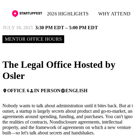
2026 HIGHLIGHTS
WHY ATTEND
JULY 10, 2025
3:30 PM EDT – 5:00 PM EDT
MENTOR OFFICE HOURS
The Legal Office Hosted by
Osler
OFFICE 6
IN PERSON
ENGLISH
place
person
language
Nobody wants to talk about administration until it bites back. But at t
outset, a startup is largely secrets about product and go-to-market, and
agreements around spending, funding, and purchases. You can't ignor
the realities of contracts, Nondisclosure agreements, intellectual
property, and the framework of agreements on which a new venture i
built—so let's talk about secrets and handshakes.