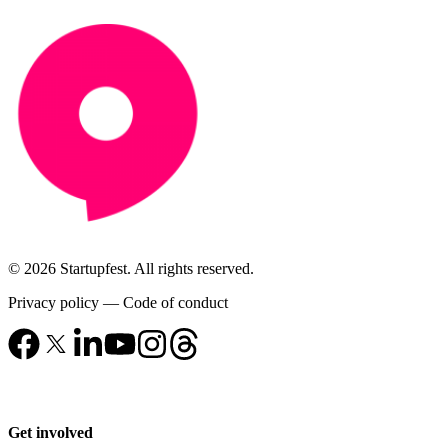
© 2026 Startupfest. All rights reserved.
Privacy policy
—
Code of conduct
Get involved