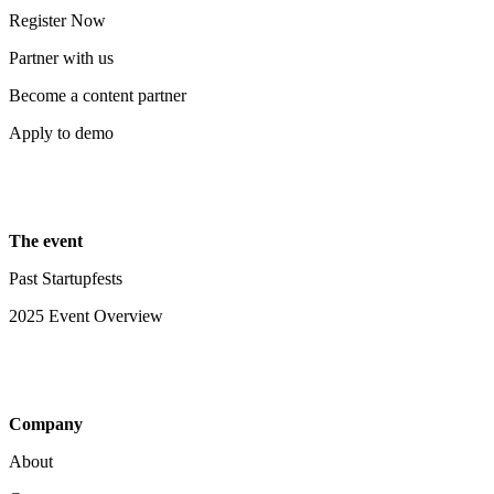
Register Now
Partner with us
Become a content partner
Apply to demo
The event
Past Startupfests
2025 Event Overview
Company
About