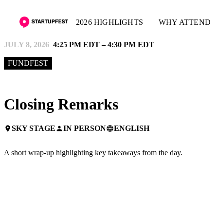
2026 HIGHLIGHTS
WHY ATTEND
JULY 8, 2026
4:25 PM EDT – 4:30 PM EDT
FUNDFEST
Closing Remarks
SKY STAGE
IN PERSON
ENGLISH
place
person
language
A short wrap-up highlighting key takeaways from the day.