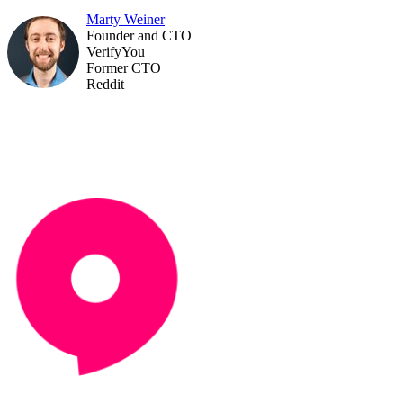
Marty Weiner
Founder and CTO
VerifyYou
Former CTO
Reddit