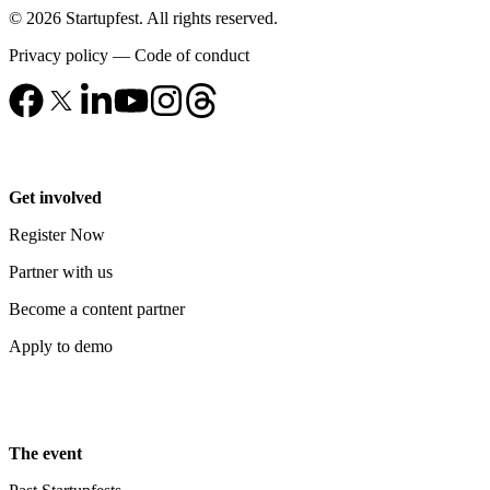
© 2026 Startupfest. All rights reserved.
Privacy policy
—
Code of conduct
Get involved
Register Now
Partner with us
Become a content partner
Apply to demo
The event