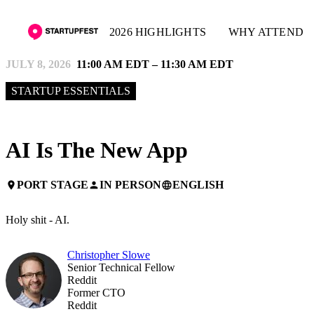
2026 HIGHLIGHTS
WHY ATTEND
JULY 8, 2026
11:00 AM EDT – 11:30 AM EDT
STARTUP ESSENTIALS
AI Is The New App
PORT STAGE
IN PERSON
ENGLISH
place
person
language
Holy shit - AI.
Christopher Slowe
Senior Technical Fellow
Reddit
Former CTO
Reddit