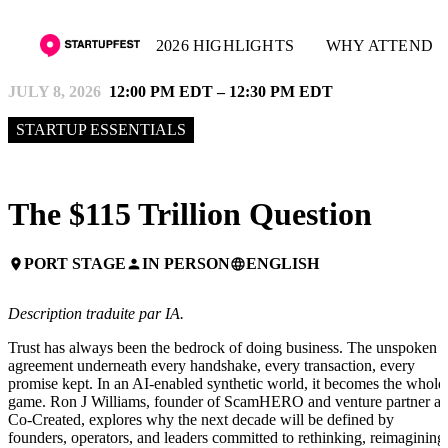
2026 HIGHLIGHTS
WHY ATTEND
JULY 8, 2026
12:00 PM EDT – 12:30 PM EDT
STARTUP ESSENTIALS
The $115 Trillion Question
PORT STAGE
IN PERSON
ENGLISH
place
person
language
Description traduite par IA.
Trust has always been the bedrock of doing business. The unspoken
agreement underneath every handshake, every transaction, every
promise kept. In an AI-enabled synthetic world, it becomes the whole
game. Ron J Williams, founder of ScamHERO and venture partner at
Co-Created, explores why the next decade will be defined by
founders, operators, and leaders committed to rethinking, reimagining