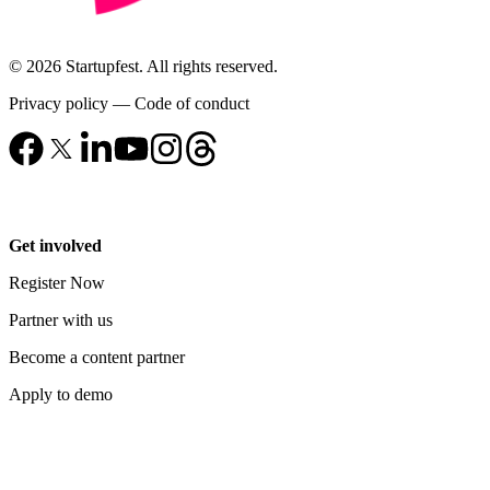
© 2026 Startupfest. All rights reserved.
Privacy policy
—
Code of conduct
Get involved
Register Now
Partner with us
Become a content partner
Apply to demo