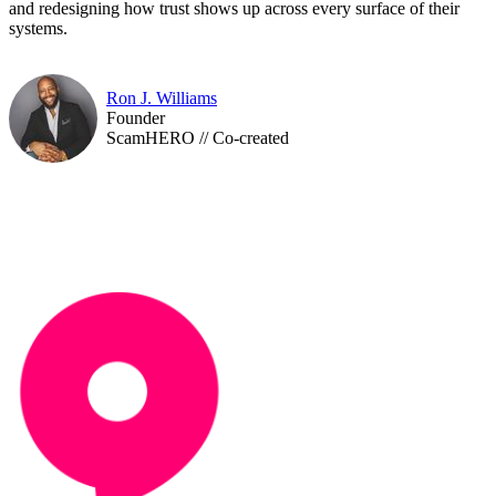
and redesigning how trust shows up across every surface of their
systems.​​​​​​​​​​​​​​​​
Ron J. Williams
Founder
ScamHERO // Co-created