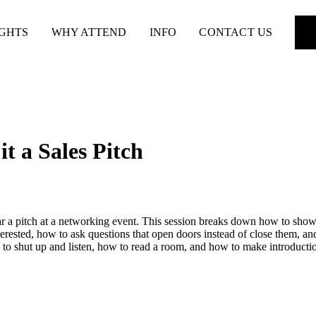
IGHTS
WHY ATTEND
INFO
CONTACT US
t a Sales Pitch
ar a pitch at a networking event. This session breaks down how to show
erested, how to ask questions that open doors instead of close them, an
to shut up and listen, how to read a room, and how to make introductio