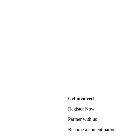
Get involved
Register Now
Partner with us
Become a content partner