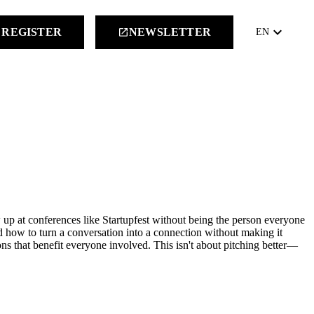
keyboard_arrow_down
REGISTER
NEWSLETTER
launch
EN
 up at conferences like Startupfest without being the person everyone
d how to turn a conversation into a connection without making it
ns that benefit everyone involved. This isn't about pitching better—