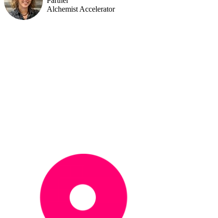
Partner
Alchemist Accelerator