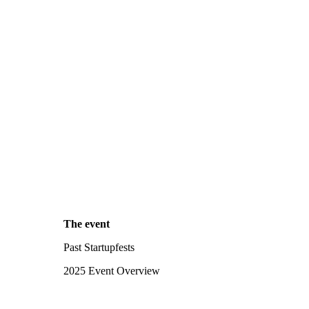
The event
Past Startupfests
2025 Event Overview