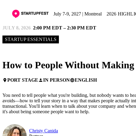
July 7-9, 2027 | Montreal
2026 HIGHL
JULY 8, 2026
2:00 PM EDT – 2:30 PM EDT
STARTUP ESSENTIALS
How to People Without Making i
PORT STAGE
IN PERSON
ENGLISH
place
person
language
You need to tell people what you're building, but nobody wants to he
avoids—how to tell your story in a way that makes people actually int
transactional. You'll learn when to talk about your company and when 
it's about being someone people want to help.
Christy Canida