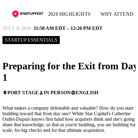
2026 HIGHLIGHTS
WHY ATTEND
JULY 9, 2026
11:50 AM EDT – 12:20 PM EDT
STARTUP ESSENTIALS
Preparing for the Exit from Day
1
PORT STAGE
IN PERSON
ENGLISH
place
person
language
What makes a company defensible and valuable? How do you start
building toward that from day one? White Star Capital's Catherine
Oullet-Dupuis knows first hand how acquirers think and she's going t
share that knowledge, so that as you're building, you are building for
scale, for big checks and for that ultimate acquisition.