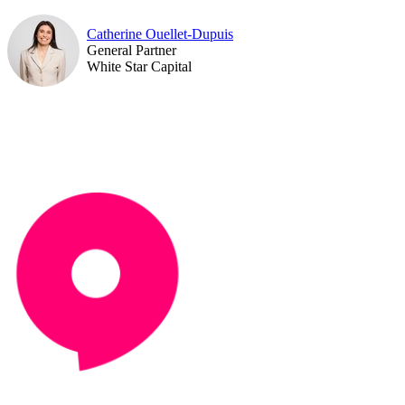
Catherine Ouellet-Dupuis
General Partner
White Star Capital