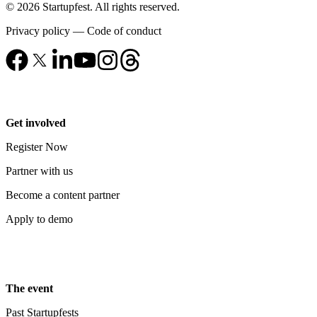
© 2026 Startupfest. All rights reserved.
Privacy policy
—
Code of conduct
Get involved
Register Now
Partner with us
Become a content partner
Apply to demo
The event
Past Startupfests