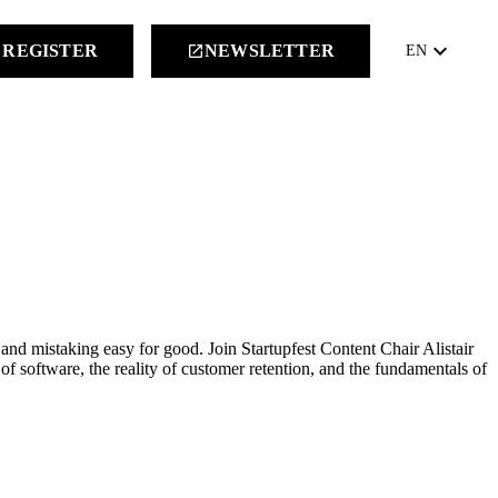
keyboard_arrow_down
REGISTER
NEWSLETTER
launch
EN
and mistaking easy for good. Join Startupfest Content Chair Alistair
f software, the reality of customer retention, and the fundamentals of