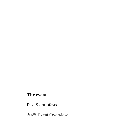
The event
Past Startupfests
2025 Event Overview