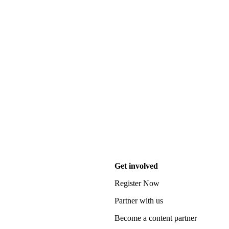
Get involved
Register Now
Partner with us
Become a content partner