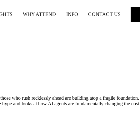
IGHTS
WHY ATTEND
INFO
CONTACT US
ose who rush recklessly ahead are building atop a fragile foundation, 
e hype and looks at how AI agents are fundamentally changing the cost o