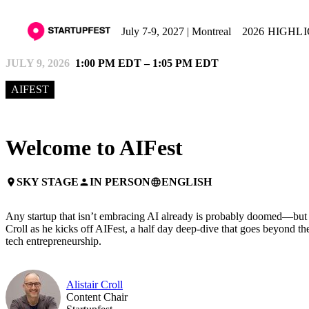
July 7-9, 2027 | Montreal
2026 HIGHL
JULY 9, 2026
1:00 PM EDT – 1:05 PM EDT
AIFEST
Welcome to AIFest
SKY STAGE
IN PERSON
ENGLISH
place
person
language
Any startup that isn’t embracing AI already is probably doomed—but th
Croll as he kicks off AIFest, a half day deep-dive that goes beyond th
tech entrepreneurship.
Alistair Croll
Content Chair