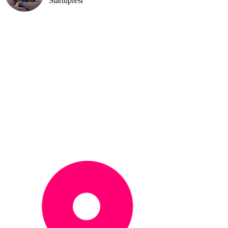
Startupfest