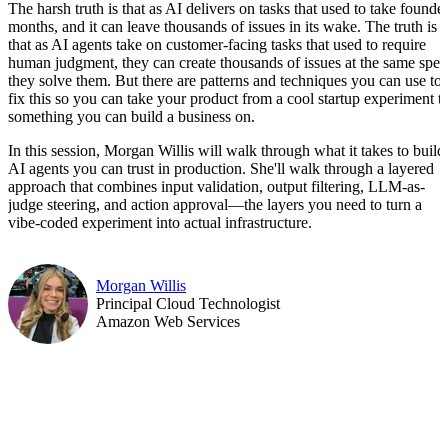
The harsh truth is that as AI delivers on tasks that used to take founde
months, and it can leave thousands of issues in its wake. The truth is
that as AI agents take on customer-facing tasks that used to require
human judgment, they can create thousands of issues at the same spe
they solve them. But there are patterns and techniques you can use to
fix this so you can take your product from a cool startup experiment t
something you can build a business on.
In this session, Morgan Willis will walk through what it takes to build
AI agents you can trust in production. She'll walk through a layered
approach that combines input validation, output filtering, LLM-as-
judge steering, and action approval—the layers you need to turn a
vibe-coded experiment into actual infrastructure.
Morgan Willis
Principal Cloud Technologist
Amazon Web Services