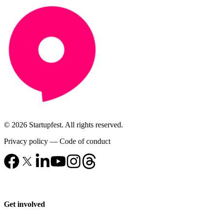
© 2026 Startupfest. All rights reserved.
Privacy policy
—
Code of conduct
Get involved