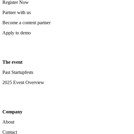
Register Now
Partner with us
Become a content partner
Apply to demo
The event
Past Startupfests
2025 Event Overview
Company
About
Contact