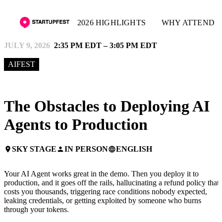
2026 HIGHLIGHTS
WHY ATTEND
JULY 9, 2026
2:35 PM EDT – 3:05 PM EDT
AIFEST
The Obstacles to Deploying AI
Agents to Production
SKY STAGE
IN PERSON
ENGLISH
place
person
language
Your AI Agent works great in the demo. Then you deploy it to
production, and it goes off the rails, hallucinating a refund policy that
costs you thousands, triggering race conditions nobody expected,
leaking credentials, or getting exploited by someone who burns
through your tokens.